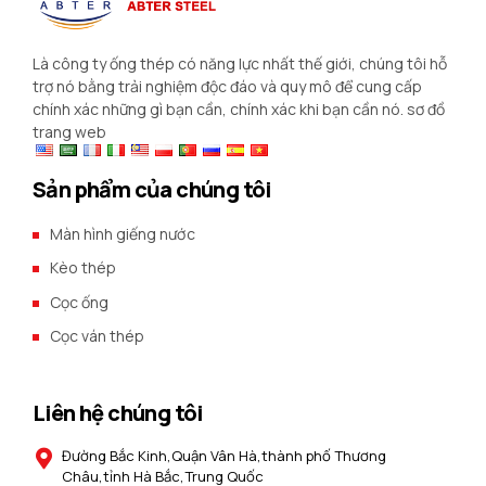
Là công ty ống thép có năng lực nhất thế giới, chúng tôi hỗ
trợ nó bằng trải nghiệm độc đáo và quy mô để cung cấp
chính xác những gì bạn cần, chính xác khi bạn cần nó.
sơ đồ
trang web
Sản phẩm của chúng tôi
Màn hình giếng nước
Kèo thép
Cọc ống
Cọc ván thép
Liên hệ chúng tôi
Đường Bắc Kinh,Quận Vân Hà,thành phố Thương
Châu,tỉnh Hà Bắc,Trung Quốc