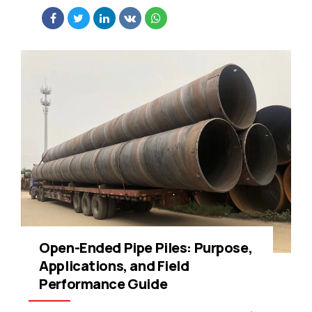
Open-Ended Pipe Piles: Purpose,
Applications, and Field
Performance Guide