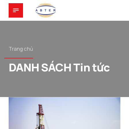
Trang chủ
DANH SÁCH Tin tức