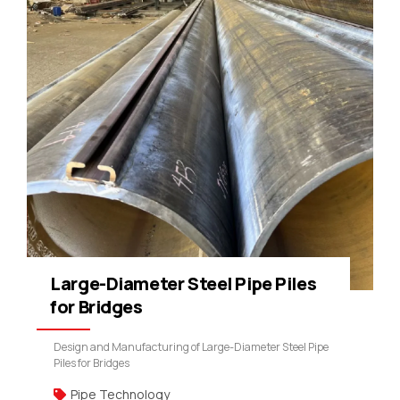
Large-Diameter Steel Pipe Piles
for Bridges
Design and Manufacturing of Large-Diameter Steel Pipe
Piles for Bridges
Pipe Technology