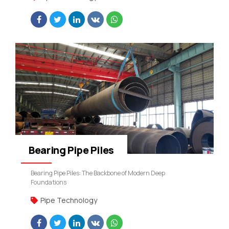
Bearing Pipe Piles
Bearing Pipe Piles: The Backbone of Modern Deep
Foundations
Pipe Technology