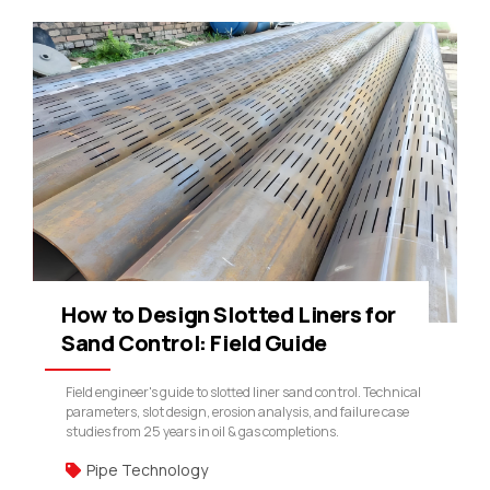
How to Design Slotted Liners for
Sand Control: Field Guide
Field engineer's guide to slotted liner sand control. Technical
parameters, slot design, erosion analysis, and failure case
studies from 25 years in oil & gas completions.
Pipe Technology