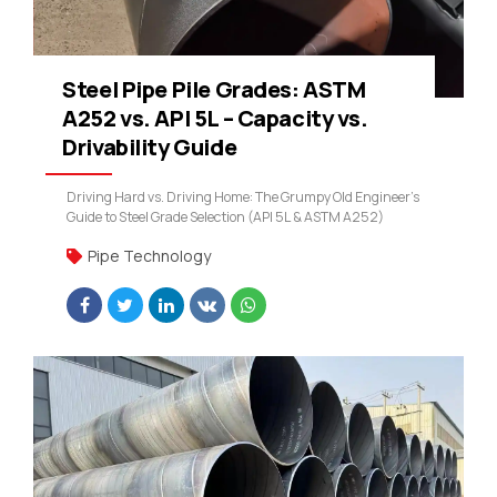
Steel Pipe Pile Grades: ASTM
A252 vs. API 5L – Capacity vs.
Drivability Guide
Driving Hard vs. Driving Home: The Grumpy Old Engineer’s
Guide to Steel Grade Selection (API 5L & ASTM A252)
Pipe Technology