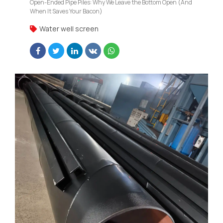
Open-Ended Pipe Piles: Why We Leave the Bottom Open (And
When It Saves Your Bacon)
Water well screen