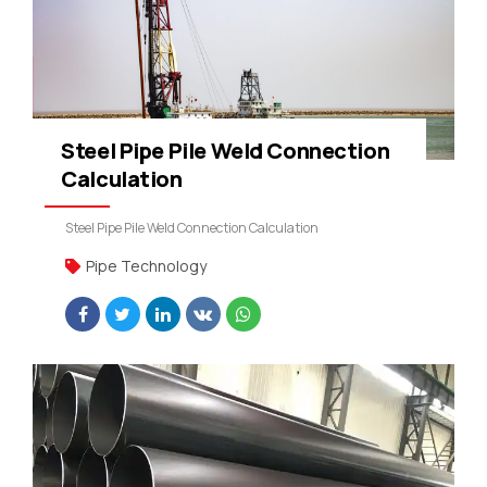
Steel Pipe Pile Weld Connection
Calculation
Steel Pipe Pile Weld Connection Calculation
Pipe Technology