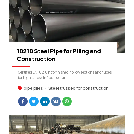
10210 Steel Pipe for Piling and
Construction
Certified EN 10210 hot-finished hollow sections and tubes
for high-stress infrastructure.
pipe piles
Steel trusses for construction