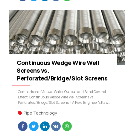
Continuous Wedge Wire Well
Screens vs.
Perforated/Bridge/Slot Screens
Comparison of Actual Water Output and Sand Control
Effect: Continuous Wedge Wire Well Screens vs.
Perforated/Bridge/Slot Screens – A Field Engineer's Raw
Data
Pipe Technology