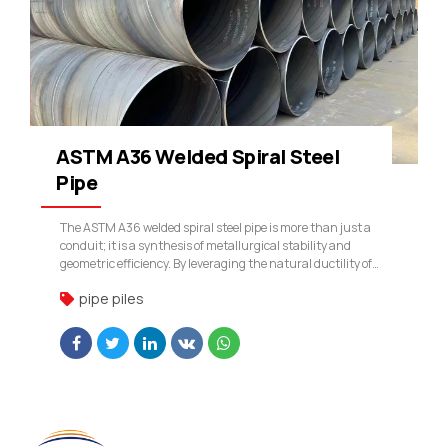
ASTM A36 Welded Spiral Steel
Pipe
The ASTM A36 welded spiral steel pipe is more than just a
conduit; it is a synthesis of metallurgical stability and
geometric efficiency. By leveraging the natural ductility of
A36 and the structural advantages of the spiral weld, our
pipe piles
company provides a product that stands up to the most
demanding environmental and mechanical stresses.