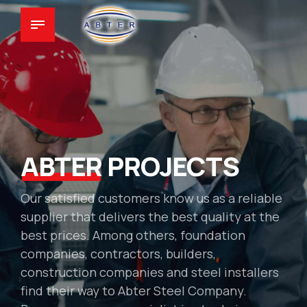
ABTER
PROJECTS
Our satisfied customers know us as a reliable
supplier that delivers the best quality at the
best prices. Among others, foundation
companies, contractors, builders,
construction companies and steel installers
find their way to Abter Steel Company.