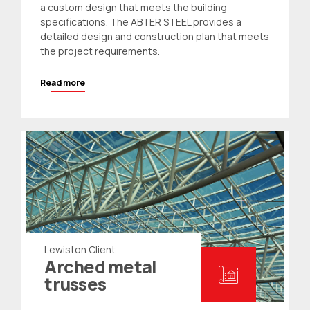
a custom design that meets the building
specifications. The ABTER STEEL provides a
detailed design and construction plan that meets
the project requirements.
Read more
Lewiston Client
Arched metal
trusses