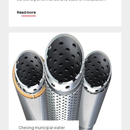
Read more
Cheong municipal water