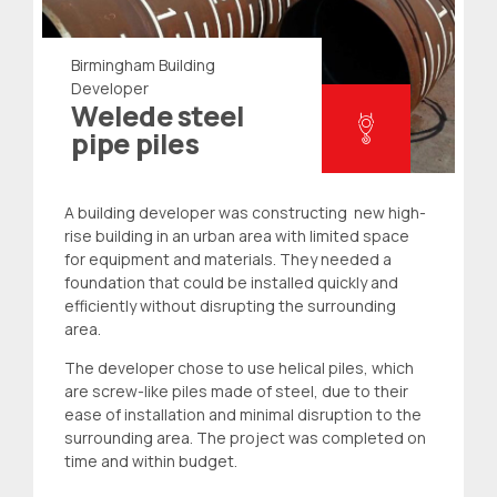
Birmingham Building
Developer
Welede steel
pipe piles
A building developer was constructing new high-
rise building in an urban area with limited space
for equipment and materials. They needed a
foundation that could be installed quickly and
efficiently without disrupting the surrounding
area.
The developer chose to use helical piles, which
are screw-like piles made of steel, due to their
ease of installation and minimal disruption to the
surrounding area. The project was completed on
time and within budget.