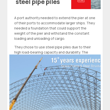
steel pipe piles
A port authority needed to extend the pier at one
of their ports to accommodate larger ships. They
needed a foundation that could support the
weight of the pier and withstand the constant
loading and unloading of cargo.
They chose to use steel pipe piles due to their
high load-bearing capacity and durability. The
project was completed successfully, and the
extended pier was able to accommodate larger
ships.
Read more