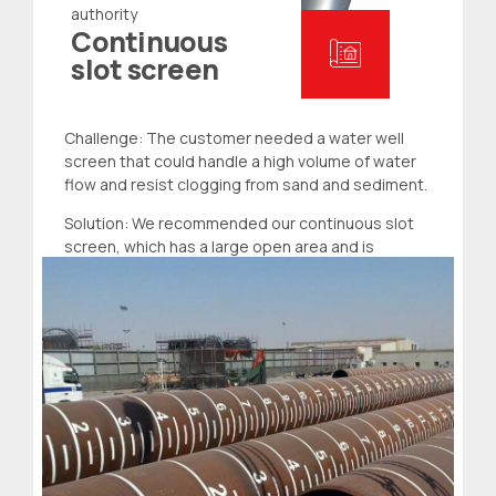
authority
Continuous
slot screen
Challenge: The customer needed a water
well
screen
that could handle a high volume of water
flow and resist clogging from sand and sediment.
Solution: We recommended our continuous slot
screen, which has a large open area and is
designed to prevent clogging. The customer was
impressed with the screen’s capacity and ability
to maintain water quality.
Read more