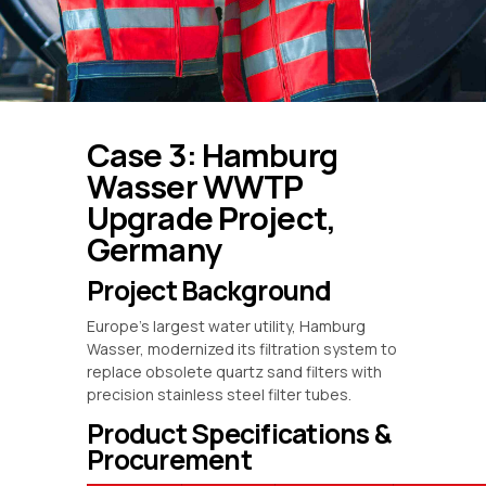
Case 3: Hamburg
Wasser WWTP
Upgrade Project,
Germany
Project Background
Europe’s largest water utility, Hamburg
Wasser, modernized its filtration system to
replace obsolete quartz sand filters with
precision stainless steel filter tubes.
Product Specifications &
Procurement