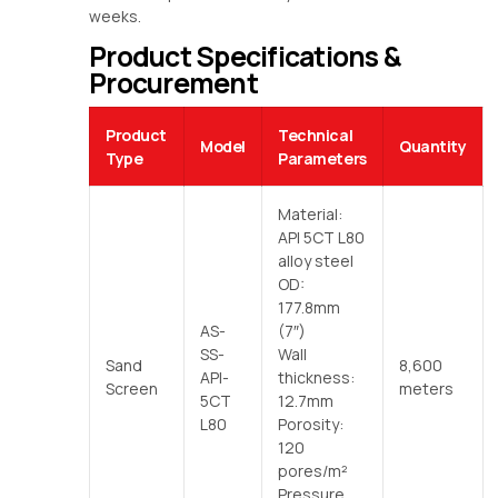
weeks.
Product Specifications &
Procurement
Product
Technical
Model
Quantity
Type
Parameters
Material:
API 5CT L80
alloy steel
OD:
177.8mm
AS-
(7″)
SS-
Wall
Sand
8,600
API-
thickness:
Screen
meters
5CT
12.7mm
L80
Porosity:
120
pores/m²
Pressure