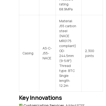
rating:
68.9MPa
Material:
J55 carbon
steel
(NACE
MR0175
compliant)
AS-C-
OD:
2,300
Casing
J55-
244.5mm
joints
NACE
(9-5/8″)
Thread
type: BTC
Single
length:
12.2m
Key Innovations
‌
Customization Services
‌: Added PTFE