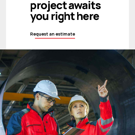
project awaits
you right here
Request an estimate