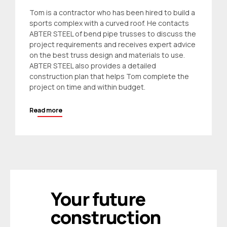
Tom is a contractor who has been hired to build a
sports complex with a curved roof. He contacts
ABTER STEEL of bend pipe trusses to discuss the
project requirements and receives expert advice
on the best truss design and materials to use.
ABTER STEEL also provides a detailed
construction plan that helps Tom complete the
project on time and within budget.
Read more
Your future
construction