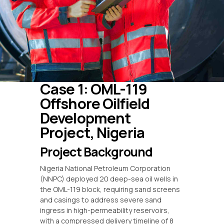
Case 1: OML-119
Offshore Oilfield
Development
Project, Nigeria
Project Background
Nigeria National Petroleum Corporation
(NNPC) deployed 20 deep-sea oil wells in
the OML-119 block, requiring sand screens
and casings to address severe sand
ingress in high-permeability reservoirs,
with a compressed delivery timeline of 8