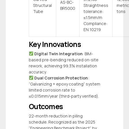
AS-BC-
Structural
Straightness
metric
BR5000
Tube
tolerance:
tons
≤1.5mm/m
Compliance:
EN 10219
Key Innovations
‌
Digital Twin Integration
‌: BIM-
based pre-bending reduced on-site
rework, achieving 99.3% installation
accuracy.
‌
Dual Corrosion Protection
‌:
“Galvanizing + epoxy coating” system
limited corrosion rate to
≤0.015mm/year (third-party verified).
Outcomes
22-month reduction in piling
schedule. Recognized as the 2025
“Engineering Benchmark Project” by