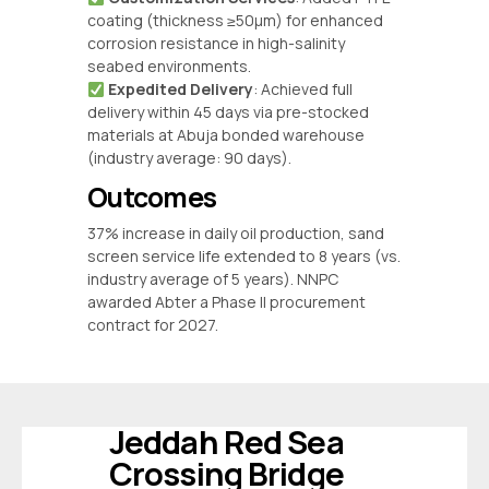
coating (thickness ≥50μm) for enhanced
corrosion resistance in high-salinity
seabed environments.
‌
Expedited Delivery
‌: Achieved full
delivery within 45 days via pre-stocked
materials at Abuja bonded warehouse
(industry average: 90 days).
Outcomes
37% increase in daily oil production, sand
screen service life extended to 8 years (vs.
industry average of 5 years). NNPC
awarded Abter a Phase II procurement
contract for 2027.
Jeddah Red Sea
Crossing Bridge