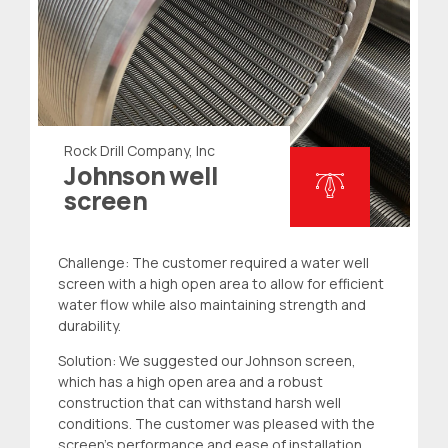
Rock Drill Company, Inc
Johnson well
screen
Challenge: The customer required a
water well
screen
with a high open area to allow for efficient
water flow while also maintaining strength and
durability.
Solution: We suggested our Johnson screen,
which has a high open area and a robust
construction that can withstand harsh well
conditions. The customer was pleased with the
screen’s performance and ease of installation.