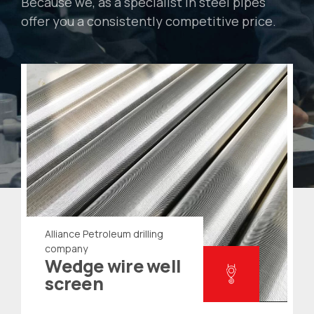
Because we, as a specialist in steel pipes
offer you a consistently competitive price.
Alliance Petroleum drilling
company
Wedge wire well
screen