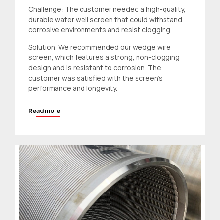
Challenge: The customer needed a high-quality,
durable water well screen that could withstand
corrosive environments and resist clogging.
Solution: We recommended our wedge wire
screen, which features a strong, non-clogging
design and is resistant to corrosion. The
customer was satisfied with the screen’s
performance and longevity.
Read more