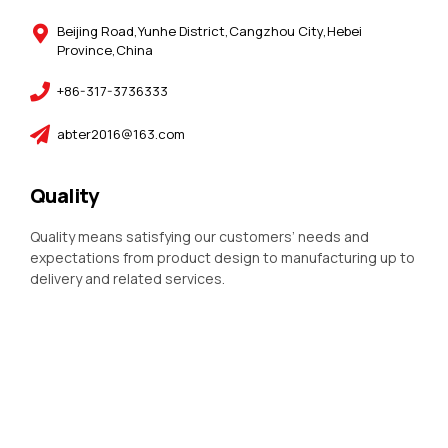
Beijing Road,Yunhe District,Cangzhou City,Hebei
Province,China
+86-317-3736333
abter2016@163.com
Quality
Quality means satisfying our customers’ needs and
expectations from product design to manufacturing up to
delivery and related services.