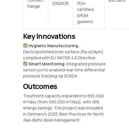
Connect
850 sets
DIN2635
FDA-
Flange
certified
EPDM
gaskets
Key Innovations
‌
Hygienic Manufacturing
‌:
Electropolished inner surface (Ra ≤0.8μm)
complied with EU WATER 4.0 Directive.
‌
Smart Monitoring
‌: Integrated pressure
sensor ports enabled real-time differential
pressure tracking via SCADA.
Outcomes
Treatment capacity expanded to 650,000
m³/day (from 450,000 m³/day), with 18%
energy savings. The project was included
in Germany’s 2025
Best Practices for North
Sea-Baltic Basin Management
.