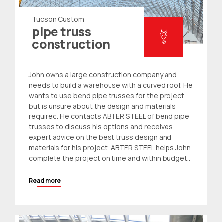
Tucson Custom
pipe truss
construction
John owns a large construction company and
needs to build a warehouse with a curved roof. He
wants to use
bend pipe trusses
for the project
but is unsure about the design and materials
required. He contacts ABTER STEEL of bend
pipe
trusses
to discuss his options and receives
expert advice on the best truss design and
materials for his project ,ABTER STEEL helps John
complete the project on time and within budget..
Read more