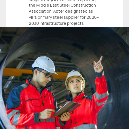
the Middle East Steel Construction
Association. Abter designated as
PIF’s primary steel supplier for 2026–
2030 infrastructure projects.