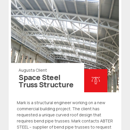
Augusta Client
Space Steel
Truss Structure
Mark is a structural engineer working on a new
commercial building project. The client has
requested a unique curved roof design that
requires bend
pipe trusses
. Mark contacts ABTER
STEEL – supplier of bend pipe trusses to request