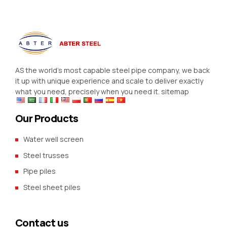
AS the world’s most capable steel pipe company, we back
it up with unique experience and scale to deliver exactly
what you need, precisely when you need it.
sitemap
Our Products
Water well screen
Steel trusses
Pipe piles
Steel sheet piles
Contact us