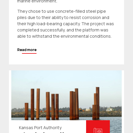
marine environment.
They chose to use concrete-filled steel pipe
piles due to their ability to resist corrosion and
their high load-bearing capacity. The project was
completed successfully, and the platform was
able to withstand the environmental conditions.
Read more
Kansas Port Authority