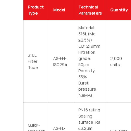
Product
Technical
Model
Quantity
Type
Parameters
Material:
316L (Mo
≥2.5%)
OD: 219mm
Filtration
316L
AS-FH-
grade:
2,000
Filter
ISO294
50μm
units
Tube
Porosity:
35%
Burst
pressure:
4.8MPa
PN16 rating
Sealing
surface: Ra
Quick-
AS-FL-
≤3.2μm