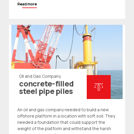
Read more
Oil and Gas Company
concrete-filled
steel pipe piles
An oil and gas company needed to build a new
offshore platform in a location with soft soil. They
needed a foundation that could support the
weight of the platform and withstand the harsh