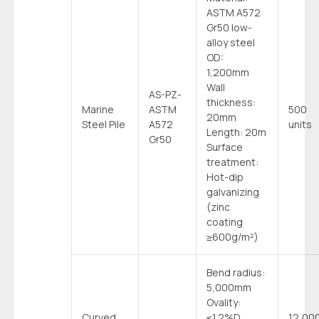
ASTM A572
Gr50 low-
alloy steel
OD:
1,200mm
Wall
AS-PZ-
thickness:
Marine
ASTM
500
20mm
Steel Pile
A572
units
Length: 20m
Gr50
Surface
treatment:
Hot-dip
galvanizing
(zinc
coating
≥600g/m²)
Bend radius:
5,000mm
Ovality:
Curved
≤1.2%D
12,00