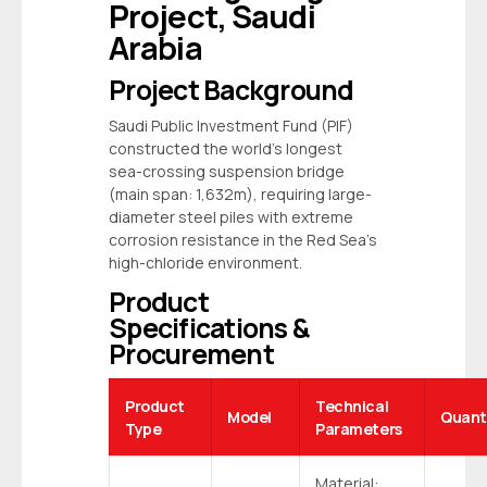
Project, Saudi
Arabia
Project Background
Saudi Public Investment Fund (PIF)
constructed the world’s longest
sea-crossing suspension bridge
(main span: 1,632m), requiring large-
diameter
steel piles
with extreme
corrosion resistance in the Red Sea’s
high-chloride environment.
Product
Specifications &
Procurement
Product
Technical
Model
Quant
Type
Parameters
Material: