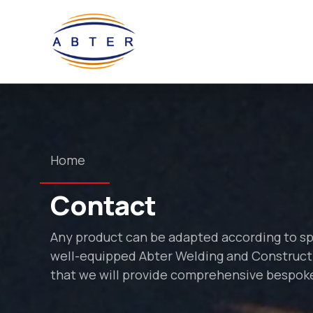
Home
Contact
Any product can be adapted according to s
well-equipped Abter Welding and Constructi
that we will provide comprehensive bespoke 