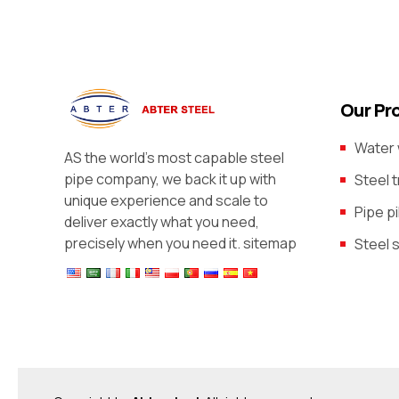
Our Pr
Water 
AS the world’s most capable steel
pipe company, we back it up with
Steel 
unique experience and scale to
Pipe pi
deliver exactly what you need,
precisely when you need it.
sitemap
Steel 