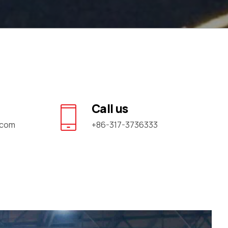
Call us
.com
+86-317-3736333