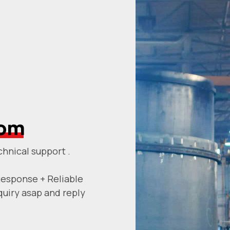
com
chnical support .
Response + Reliable
quiry asap and reply