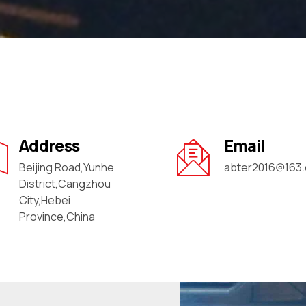
Address
Email
Beijing Road,Yunhe
abter2016@163
District,Cangzhou
City,Hebei
Province,China