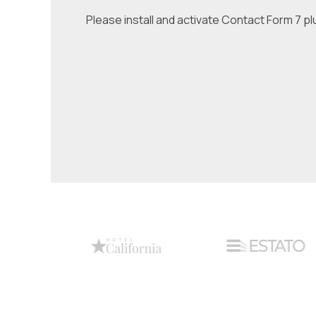
Please install and activate Contact Form 7 pl