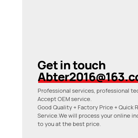
Get in touch
Abter2016@163.
Professional services, professional te
Accept OEM service.
Good Quality + Factory Price + Quick 
Service.We will process your online in
to you at the best price.