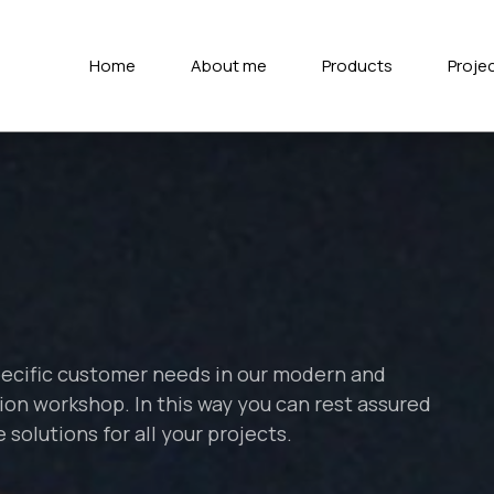
Home
About me
Products
Proje
pecific customer needs in our modern and
on workshop. In this way you can rest assured
solutions for all your projects.