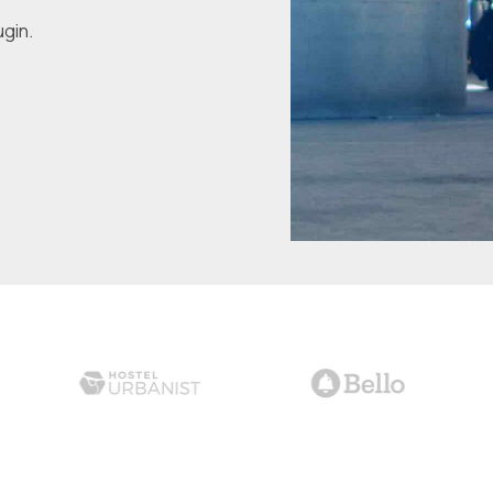
ugin.