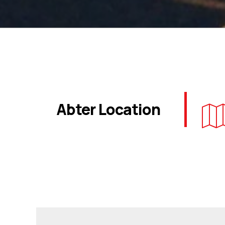
Abter Location