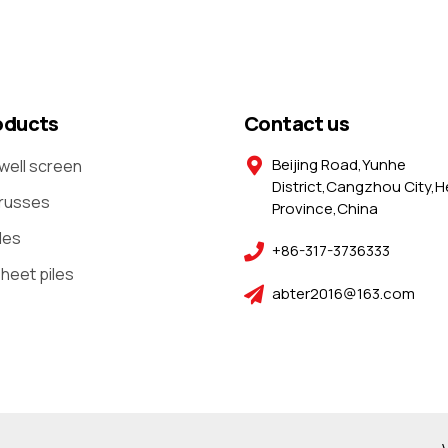
oducts
Contact us
Beijing Road,Yunhe
well screen
District,Cangzhou City,H
trusses
Province,China
les
+86-317-3736333
sheet piles
abter2016@163.com