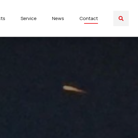
cts
Service
News
Contact