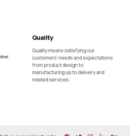
Quality
Quality means satisfying our
ebei
customers’ needs and expectations
from product design to
manufacturing up to delivery and
related services.