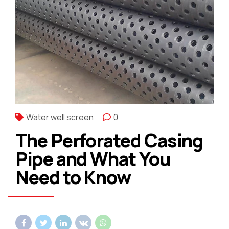
Water well screen
0
The Perforated Casing
Pipe and What You
Need to Know