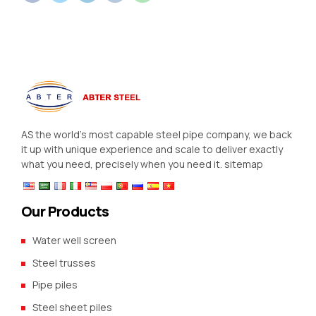
AS the world’s most capable steel pipe company, we back
it up with unique experience and scale to deliver exactly
what you need, precisely when you need it.
sitemap
Our Products
Water well screen
Steel trusses
Pipe piles
Steel sheet piles