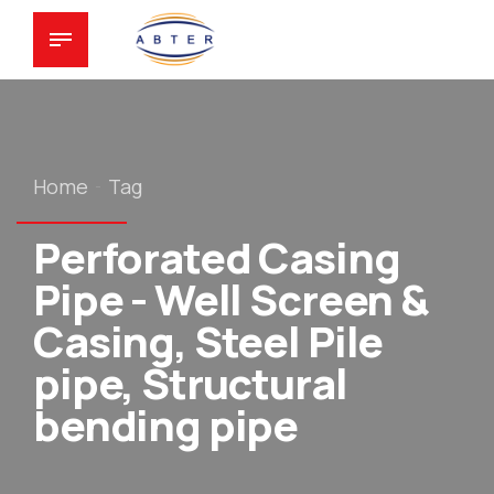
Home
Tag
Perforated Casing
Pipe - Well Screen &
Casing, Steel Pile
pipe, Structural
bending pipe