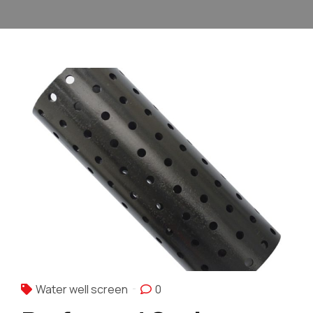
Water well screen
0