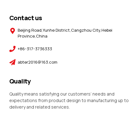
Contact us
Beijing Road,Yunhe District,Cangzhou City,Hebei
Province,China
+86-317-3736333
abter2016@163.com
Quality
Quality means satisfying our customers’ needs and
expectations from product design to manufacturing up to
delivery and related services.