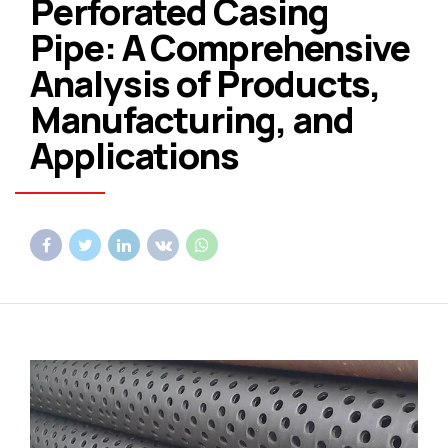
Perforated Casing
Pipe: A Comprehensive
Analysis of Products,
Manufacturing, and
Applications