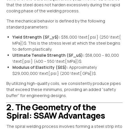
that the steel does not harden excessively during the rapid
cooling phase of the welding process.
The mechanical behavior is defined by the following
standard parameters:
Yield Strength (
$F_y$
):
$36,000 \text{ psi } (250 \text{
MPa})$
. This is the stress level at which the steel begins
to deform plastically.
Ultimate Tensile Strength (
$F_u$
):
$58,000 – 80,000
\text{ psi } (400 – 550 \text{ MPa})$
.
Modulus of Elasticity (
$E$
):
Approximately
$29,000,000 \text{ psi } (200 \text{ GPa})$
.
By utilizing high-quality coils, we consistently produce pipes
that exceed these minimums, providing an added “safety
buffer” for engineering designs.
2. The Geometry of the
Spiral: SSAW Advantages
The spiral welding process involves forming a steel strip into