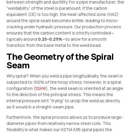
between strength and ductility. For a pipe manufacturer, the
“weldability” of the steel is paramount. If the carbon
equivalent (CE) is too high, the heat-affected zone (HAZ)
around the spiral seam becomes brittle, leading to micro-
cracking under hydraulic pressure. Our production process
ensures that the carbon content is strictly controlled—
typically around
0.25–0.29%
—to allow for a smooth
transition from the base metal to the weld bead.
The Geometry of the Spiral
Seam
Why spiral? When you weld a pipe longitudinally, the seam is
subjected to 100% of the hoop stress. However, in a spiral
configuration (
SSAW
), the weld seam is oriented at an angle
to the direction of the principal stress. This means the
internal pressure isn’t “trying” to unzip the weld as directly
as it would in a straight-seam pipe.
Furthermore, the spiral process allows us to produce large-
diameter pipes from relatively narrow steel coils. This
flexibility is what makes our ASTM A36 spiral pipes the