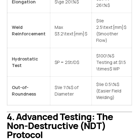
Elongation
$\ge 20\%$
26\%$
$\le
Weld
Max
2.5\text{mm}$
Reinforcement
$3.2\text{mm}$
(Smoother
Flow)
$100\%$
Hydrostatic
$P = 2St/D$
Testing at
$1.5
Test
\times$
WP
$\le 0.5\%$
Out-of-
$\le 1\%$
of
(Easier Field
Roundness
Diameter
Welding)
4. Advanced Testing: The
Non-Destructive (NDT)
Protocol