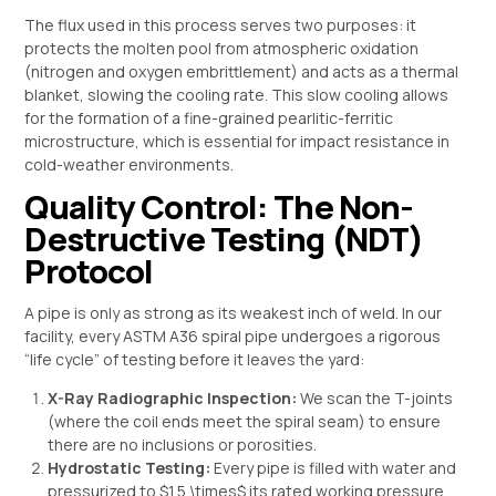
The flux used in this process serves two purposes: it
protects the molten pool from atmospheric oxidation
(nitrogen and oxygen embrittlement) and acts as a thermal
blanket, slowing the cooling rate. This slow cooling allows
for the formation of a fine-grained pearlitic-ferritic
microstructure, which is essential for impact resistance in
cold-weather environments.
Quality Control: The Non-
Destructive Testing (NDT)
Protocol
A pipe is only as strong as its weakest inch of weld. In our
facility, every ASTM A36 spiral pipe undergoes a rigorous
“life cycle” of testing before it leaves the yard:
X-Ray Radiographic Inspection:
We scan the T-joints
(where the coil ends meet the spiral seam) to ensure
there are no inclusions or porosities.
Hydrostatic Testing:
Every pipe is filled with water and
pressurized to
$1.5 \times$
its rated working pressure.