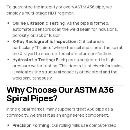
To guarantee the integrity of every ASTM A36 pipe, we
employ a multi-stage NDT regimen:
Online Ultrasonic Testing:
As the pipe is formed,
automated sensors scan the weld seam for inclusions,
porosity, or lack of fusion.
X-Ray Radiographic Inspection:
Critical areas,
particularly “T-joints” where the coil ends meet the spiral,
are X-rayed to ensure internal structural perfection.
Hydrostatic Testing:
Each pipe is subjected to high-
pressure water testing. This doesn’t just check for leaks;
it validates the structural capacity of the steel and the
weld simultaneously.
Why Choose Our ASTM A36
Spiral Pipes?
In the global market, many suppliers treat A36 pipe as a
commodity. We treat it as an engineered component.
Precision Forming:
Our rolling mills use computerized