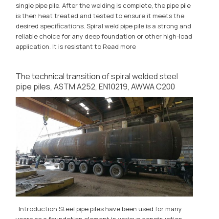
single pipe pile. After the welding is complete, the pipe pile
is then heat treated and tested to ensure it meets the
desired specifications. Spiral weld pipe pile is a strong and
reliable choice for any deep foundation or other high-load
application. It is resistant to
Read more
The technical transition of spiral welded steel
pipe piles, ASTM A252, EN10219, AWWA C200
Introduction Steel pipe piles have been used for many