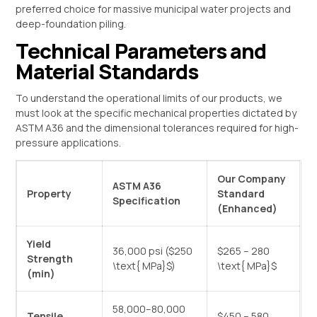
preferred choice for massive municipal water projects and
deep-foundation piling.
Technical Parameters and
Material Standards
To understand the operational limits of our products, we
must look at the specific mechanical properties dictated by
ASTM A36 and the dimensional tolerances required for high-
pressure applications.
Our Company
ASTM A36
Property
Standard
Specification
(Enhanced)
Yield
36,000 psi (
$250
$265 – 280
Strength
\text{ MPa}$
)
\text{ MPa}$
(min)
58,000–80,000
Tensile
$450 – 580