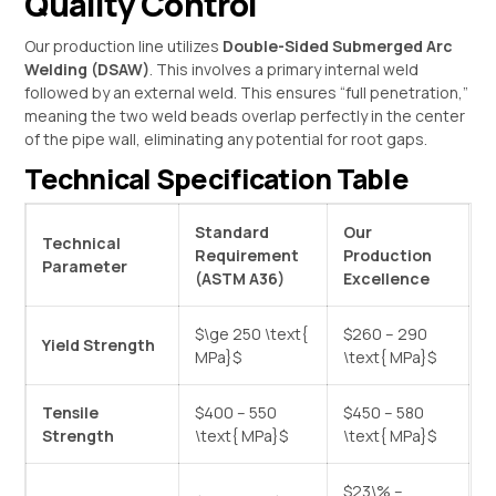
Quality Control
Our production line utilizes
Double-Sided Submerged Arc
Welding (DSAW)
. This involves a primary internal weld
followed by an external weld. This ensures “full penetration,”
meaning the two weld beads overlap perfectly in the center
of the pipe wall, eliminating any potential for root gaps.
Technical Specification Table
Standard
Our
Technical
Requirement
Production
Parameter
(ASTM A36)
Excellence
$\ge 250 \text{
$260 – 290
Yield Strength
MPa}$
\text{ MPa}$
Tensile
$400 – 550
$450 – 580
Strength
\text{ MPa}$
\text{ MPa}$
$23\% –