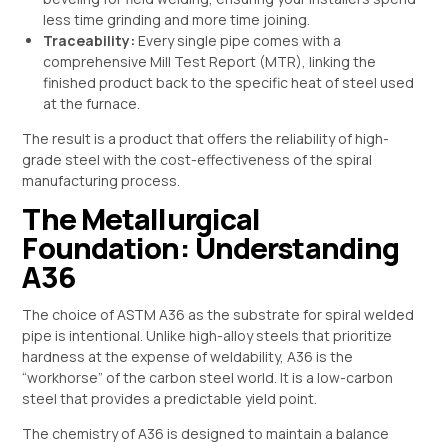
less time grinding and more time joining.
Traceability:
Every single pipe comes with a
comprehensive Mill Test Report (MTR), linking the
finished product back to the specific heat of steel used
at the furnace.
The result is a product that offers the reliability of high-
grade steel with the cost-effectiveness of the spiral
manufacturing process.
The Metallurgical
Foundation: Understanding
A36
The choice of ASTM A36 as the substrate for spiral welded
pipe is intentional. Unlike high-alloy steels that prioritize
hardness at the expense of weldability, A36 is the
“workhorse” of the carbon steel world. It is a low-carbon
steel that provides a predictable yield point.
The chemistry of A36 is designed to maintain a balance