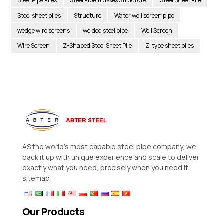
Steel Pipe Piles
Steel Pipe Trusses Structure
Steel Sheet Pile
Steel sheet piles
Structure
Water well screen pipe
wedge wire screens
welded steel pipe
Well Screen
Wire Screen
Z-Shaped Steel Sheet Pile
Z-type sheet piles
AS the world’s most capable steel pipe company, we
back it up with unique experience and scale to deliver
exactly what you need, precisely when you need it.
sitemap
Our Products