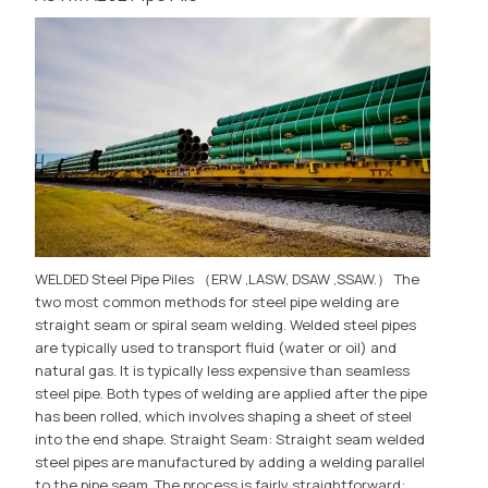
WELDED Steel Pipe Piles （ERW ,LASW, DSAW ,SSAW.） The
two most common methods for steel pipe welding are
straight seam or spiral seam welding. Welded steel pipes
are typically used to transport fluid (water or oil) and
natural gas. It is typically less expensive than seamless
steel pipe. Both types of welding are applied after the pipe
has been rolled, which involves shaping a sheet of steel
into the end shape. Straight Seam: Straight seam welded
steel pipes are manufactured by adding a welding parallel
to the pipe seam. The process is fairly straightforward: