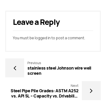
Leave a Reply
You must be
logged in
to post a comment.
Previous
stainless steel Johnson wire well
screen
Next
Steel Pipe Pile Grades: ASTM A252
vs. API 5L – Capacity vs. Drivability
Guide