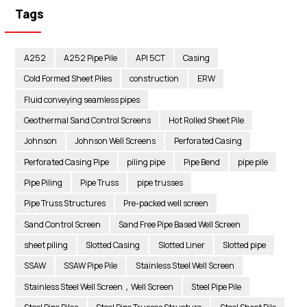
Tags
A252
A252 Pipe Pile
API 5CT
Casing
Cold Formed Sheet Piles
construction
ERW
Fluid conveying seamless pipes
Geothermal Sand Control Screens
Hot Rolled Sheet Pile
Johnson
Johnson Well Screens
Perforated Casing
Perforated Casing Pipe
piling pipe
Pipe Bend
pipe pile
Pipe Piling
Pipe Truss
pipe trusses
Pipe Truss Structures
Pre-packed well screen
Sand Control Screen
Sand Free Pipe Based Well Screen
sheet piling
Slotted Casing
Slotted Liner
Slotted pipe
SSAW
SSAW Pipe Pile
Stainless Steel Well Screen
Stainless Steel Well Screen，Well Screen
Steel Pipe Pile