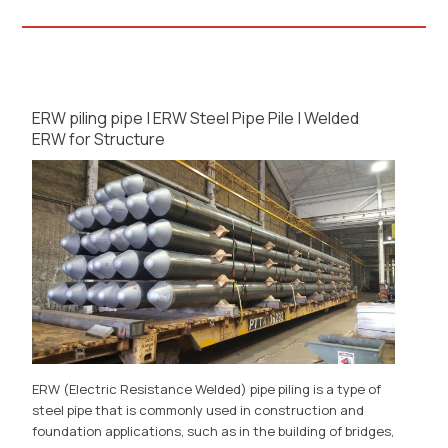
ERW piling pipe | ERW Steel Pipe Pile | Welded
ERW for Structure
ERW (Electric Resistance Welded) pipe piling is a type of
steel pipe that is commonly used in construction and
foundation applications, such as in the building of bridges,