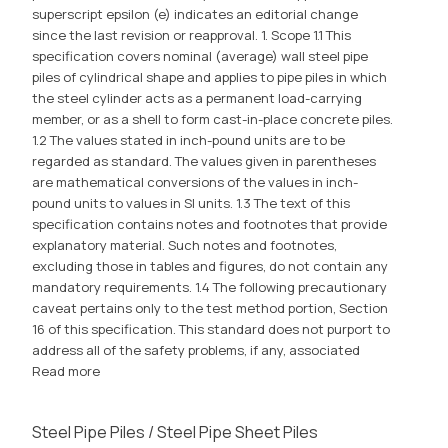
superscript epsilon (e) indicates an editorial change
since the last revision or reapproval. 1. Scope 1.1 This
specification covers nominal (average) wall steel pipe
piles of cylindrical shape and applies to pipe piles in which
the steel cylinder acts as a permanent load-carrying
member, or as a shell to form cast-in-place concrete piles.
1.2 The values stated in inch-pound units are to be
regarded as standard. The values given in parentheses
are mathematical conversions of the values in inch-
pound units to values in SI units. 1.3 The text of this
specification contains notes and footnotes that provide
explanatory material. Such notes and footnotes,
excluding those in tables and figures, do not contain any
mandatory requirements. 1.4 The following precautionary
caveat pertains only to the test method portion, Section
16 of this specification. This standard does not purport to
address all of the safety problems, if any, associated
Read more
Steel Pipe Piles / Steel Pipe Sheet Piles