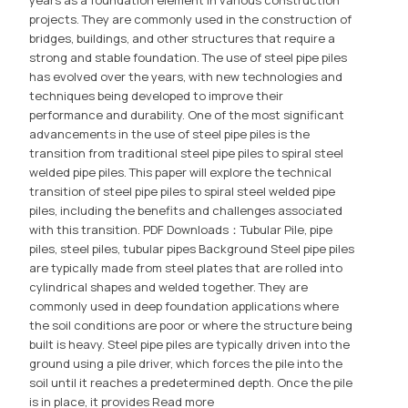
years as a foundation element in various construction
projects. They are commonly used in the construction of
bridges, buildings, and other structures that require a
strong and stable foundation. The use of steel pipe piles
has evolved over the years, with new technologies and
techniques being developed to improve their
performance and durability. One of the most significant
advancements in the use of steel pipe piles is the
transition from traditional steel pipe piles to spiral steel
welded pipe piles. This paper will explore the technical
transition of steel pipe piles to spiral steel welded pipe
piles, including the benefits and challenges associated
with this transition. PDF Downloads：Tubular Pile, pipe
piles, steel piles, tubular pipes Background Steel pipe piles
are typically made from steel plates that are rolled into
cylindrical shapes and welded together. They are
commonly used in deep foundation applications where
the soil conditions are poor or where the structure being
built is heavy. Steel pipe piles are typically driven into the
ground using a pile driver, which forces the pile into the
soil until it reaches a predetermined depth. Once the pile
is in place, it provides
Read more