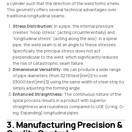
a cylinder such that the direction of the weld forms a helix.
This geometry offers several technical advantages over
traditional longitudinal seams:
Stress Distribution:
In a pipe, the internal pressure
creates “hoop stress” (acting circumferentially) and
“longitudinal stress” (acting along the axis). In a spiral
pipe, the weld seam is at an angle to these stresses.
Specifically, the principal stress does not act
perpendicular to the weld, which significantly reduces
the risk of catastrophic seam failure.
Dimensional Versatility:
We can produce a wide range
of pipe diameters (from
$219\text{mm}$
to over
$3000\text{mm}$
) using the same width of steel strip by
simply adjusting the forming angle.
Enhanced Straightness:
The continuous nature of the
spiral process results in a product with superior
straightness and roundness compared to UOE (U-ing, O-
ing, Expanding) longitudinal pipes.
3. Manufacturing Precision &