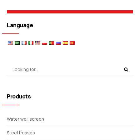
Language
Products
Water well screen
Steel trusses