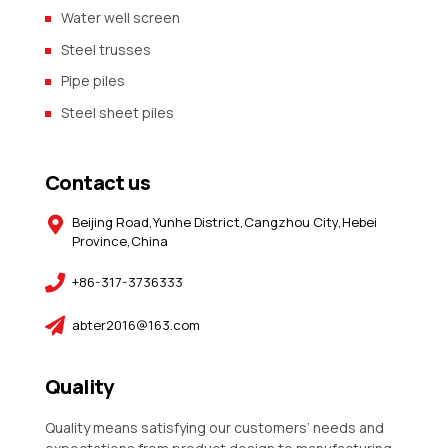
Water well screen
Steel trusses
Pipe piles
Steel sheet piles
Contact us
Beijing Road,Yunhe District,Cangzhou City,Hebei
Province,China
+86-317-3736333
abter2016@163.com
Quality
Quality means satisfying our customers’ needs and