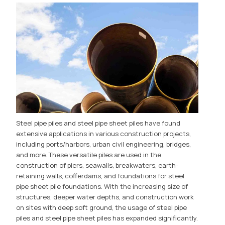
Steel pipe piles and steel pipe sheet piles have found
extensive applications in various construction projects,
including ports/harbors, urban civil engineering, bridges,
and more. These versatile piles are used in the
construction of piers, seawalls, breakwaters, earth-
retaining walls, cofferdams, and foundations for steel
pipe sheet pile foundations. With the increasing size of
structures, deeper water depths, and construction work
on sites with deep soft ground, the usage of steel pipe
piles and steel pipe sheet piles has expanded significantly.