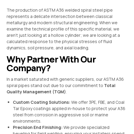
The production of ASTM A36 welded spiral steel pipe
represents a delicate intersection between classical
metallurgy and modern structural engineering. When we
examine the technical profile of this specific material, we
aren’t just looking at a hollow cylinder; we are looking at a
calculated response to the physical stresses of fluid
dynamics, soil pressure, and axial loading.
Why Partner With Our
Company?
In a market saturated with generic suppliers, our ASTM A36
spiral pipes stand out due to our commitment to
Total
Quality Management (TQM)
.
Custom Coating Solutions:
We offer 3PE, FBE, and Coal
Tar Epoxy coatings applied in-house to protect your A36
steel from corrosion in aggressive soil or marine
environments.
Precision End Finishing:
We provide specialized
beveling for field welding, ensuring your installers spend