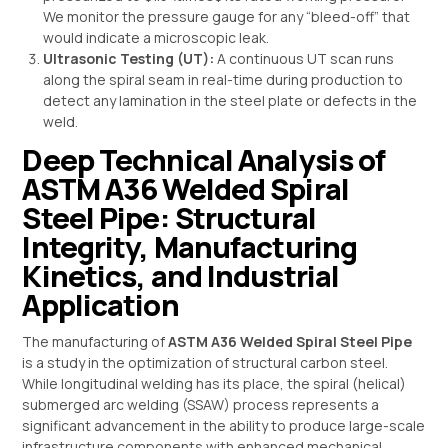
We monitor the pressure gauge for any “bleed-off” that
would indicate a microscopic leak.
Ultrasonic Testing (UT):
A continuous UT scan runs
along the spiral seam in real-time during production to
detect any lamination in the steel plate or defects in the
weld.
Deep Technical Analysis of
ASTM A36 Welded Spiral
Steel Pipe: Structural
Integrity, Manufacturing
Kinetics, and Industrial
Application
The manufacturing of
ASTM A36 Welded Spiral Steel Pipe
is a study in the optimization of structural carbon steel.
While longitudinal welding has its place, the spiral (helical)
submerged arc welding (SSAW) process represents a
significant advancement in the ability to produce large-scale
infrastructure components with enhanced mechanical