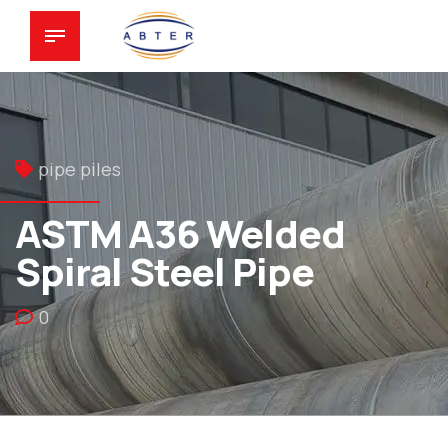
pipe piles
ASTM A36 Welded
Spiral Steel Pipe
0