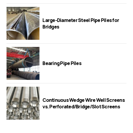
Large-Diameter Steel Pipe Piles for
Bridges
Bearing Pipe Piles
Continuous Wedge Wire Well Screens
vs. Perforated/Bridge/Slot Screens