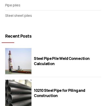
Pipe piles
Steel sheet piles
Recent Posts
Steel Pipe Pile Weld Connection
Calculation
10210 Steel Pipe for Piling and
Construction