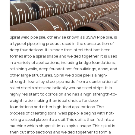
Spiral weld pipe pile, otherwise known as SSAW Pipe pile, is
a type of pipe piling product used in the construction of
deep foundations. It is made from steel that has been
formed into a spiral shape and welded together. It is used
in a variety of applications, including bridge foundations,
retaining walls, deep foundations for buildings, dams, and
other large structures. Spiral weld pipe pile is a high-
strength, low-alloy steel pipe made from a combination of
rolled steel plates and helically wound steel strips. It is
highly resistant to corrosion and has a high strength-to-
weight ratio, making it an ideal choice for deep
foundations and other high-load applications. The
process of creating spiral weld pipe pile begins with hot-
rolling a steel plate into a coil. This coil is then fed into a
machine which shapes it into a spiral shape. This spiral is
then cut into sections and welded together to form a