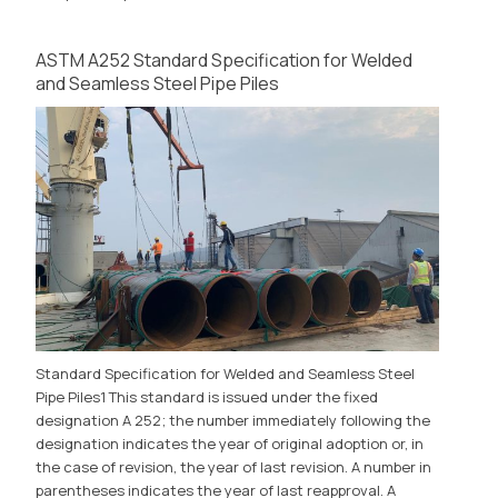
ASTM A252 Standard Specification for Welded
and Seamless Steel Pipe Piles
Standard Specification for Welded and Seamless Steel
Pipe Piles1 This standard is issued under the fixed
designation A 252; the number immediately following the
designation indicates the year of original adoption or, in
the case of revision, the year of last revision. A number in
parentheses indicates the year of last reapproval. A