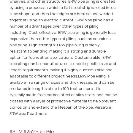
wharves, and other structures. ERW pipe piling is created
by using a process in which a flat steel strip is rolled into a
tube shape, and then the edges are heated and welded
together using an electric current. ERW pipe piling has a
number of advantages over other types of piling,
including: Cost-effective: ERW pipe piling is generally less
expensive than other types of piling, such as seamless
pipe piling. High strength: ERW pipe piling is highly
resistant to bending, making it a strong and durable
option for foundation applications. Customizable: ERW
pipe piling can be manufactured to meet specific size and
length requirements, making it highly customizable and
adaptable to different project needs.ERW Pipe Piling is
available in a range of sizes and thicknesses, and can be
produced in lengths of up to 100 feet or more. It is
typically made from carbon steel or alloy steel, and can be
coated with a layer of protective material to help prevent
corrosion and extend the lifespan of the pipe. Versatile:
ERW pipe
Read more
ASTM A252 Pipe Pile