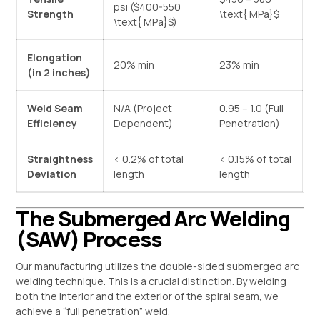
psi (
$400-550
Strength
\text{ MPa}$
\text{ MPa}$
)
Elongation
20% min
23% min
(in 2 inches)
Weld Seam
N/A (Project
0.95 – 1.0 (Full
Efficiency
Dependent)
Penetration)
Straightness
< 0.2% of total
< 0.15% of total
Deviation
length
length
The Submerged Arc Welding
(SAW) Process
Our manufacturing utilizes the double-sided submerged arc
welding technique. This is a crucial distinction. By welding
both the interior and the exterior of the spiral seam, we
achieve a “full penetration” weld.