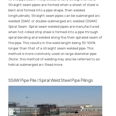
Straight seam pipes are formed when a sheet of steel is
bent and formed into a pipe shape, then welded
longitudinally. Straight seam pipes can be submerged arc
welded (SAW) or double-submerged arc welded (DSAW).
Spiral Seam: Spiral seam welded pipes are manufactured
when hot-rolled strip steel is formed into a pipe through
spiral bending and welded along the then spiraled seam of
the pipe. This results in the weld length being 30-100%
longer than that of a straight seam welded pipe. This
method is more commonly used on large diameter pipe.
(Note: this method of welding may also be referred to as
helical submerged arc
Read more
SSAW Pipe Pile | Spiral Weld Steel Pipe Pilings