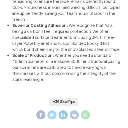
tensioning to ensure the pipe remains perfectly round.
Out-of-roundness makes field welding difficult; our pipes
line up perfectly, saving your team hours of labor in the
trench.
Superior Coating Adhesion:
We recognize that A36,
being a carbon steel, requires protection. We offer
specialized surface treatments, including 3PE (Three-
Layer Polyethylene) and Fusion Bonded Epoxy (FBE),
which bond chemically to the shot-blasted steel surface.
Scale of Production:
Whether you need a standard
400mm diameter or a massive 3000mm structural casing,
our spiral mills are calibrated to handle varying wall
thicknesses without compromising the integrity of the
spiral lead angle.
A36 Steel Pipe