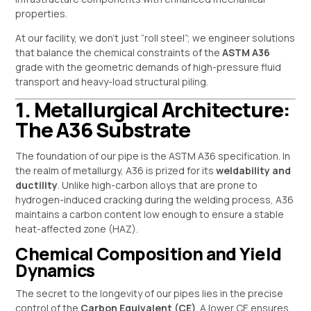
properties.
At our facility, we don’t just “roll steel”; we engineer solutions
that balance the chemical constraints of the
ASTM A36
grade with the geometric demands of high-pressure fluid
transport and heavy-load structural piling.
1. Metallurgical Architecture:
The A36 Substrate
The foundation of our pipe is the ASTM A36 specification. In
the realm of metallurgy, A36 is prized for its
weldability and
ductility
. Unlike high-carbon alloys that are prone to
hydrogen-induced cracking during the welding process, A36
maintains a carbon content low enough to ensure a stable
heat-affected zone (HAZ).
Chemical Composition and Yield
Dynamics
The secret to the longevity of our pipes lies in the precise
control of the
Carbon Equivalent (CE)
. A lower CE ensures