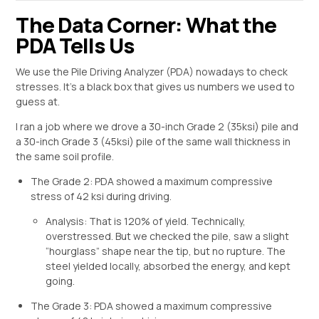
The Data Corner: What the
PDA Tells Us
We use the Pile Driving Analyzer (PDA) nowadays to check
stresses. It’s a black box that gives us numbers we used to
guess at.
I ran a job where we drove a 30-inch Grade 2 (35ksi) pile and
a 30-inch Grade 3 (45ksi) pile of the same wall thickness in
the same soil profile.
The Grade 2: PDA showed a maximum compressive
stress of 42 ksi during driving.
Analysis: That is 120% of yield. Technically,
overstressed. But we checked the pile, saw a slight
“hourglass” shape near the tip, but no rupture. The
steel yielded locally, absorbed the energy, and kept
going.
The Grade 3: PDA showed a maximum compressive