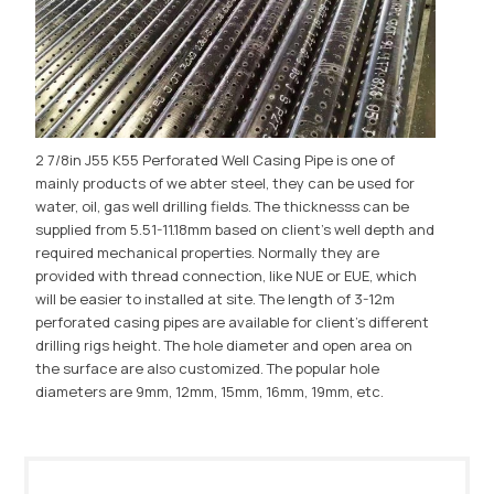
2 7/8in J55 K55 Perforated Well Casing Pipe is one of
mainly products of we abter steel, they can be used for
water, oil, gas well drilling fields. The thicknesss can be
supplied from 5.51-11.18mm based on client's well depth and
required mechanical properties. Normally they are
provided with thread connection, like NUE or EUE, which
will be easier to installed at site. The length of 3-12m
perforated casing pipes are available for client's different
drilling rigs height. The hole diameter and open area on
the surface are also customized. The popular hole
diameters are 9mm, 12mm, 15mm, 16mm, 19mm, etc.