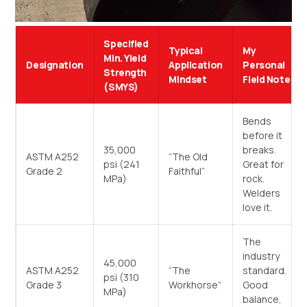
Specified
Typical
My
Min. Yield
Designation
Application
Personal
Strength
Mindset
Field Note
(SMYS)
Bends
before it
35,000
breaks.
ASTM A252
“The Old
psi (241
Great for
Grade 2
Faithful”
MPa)
rock.
Welders
love it.
The
industry
45,000
ASTM A252
“The
standard.
psi (310
Grade 3
Workhorse”
Good
MPa)
balance,