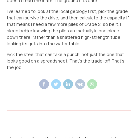
doesn’t read the math. The ground hits back.
I’ve learned to look at the local geology first, pick the grade
that can survive the drive, and then calculate the capacity. If
that means I need a few more piles of Grade 2, so be it. I
sleep better knowing the piles are actually in one piece
down there, rather than a shattered high-strength tube
leaking its guts into the water table.
Pick the steel that can take a punch, not just the one that
looks good on a spreadsheet. That’s the trade-off. That’s
the job.