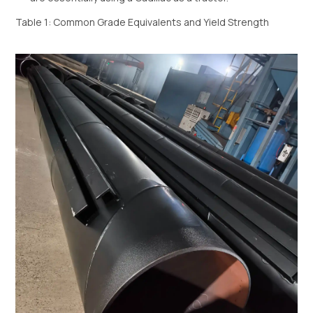
Table 1: Common Grade Equivalents and Yield Strength