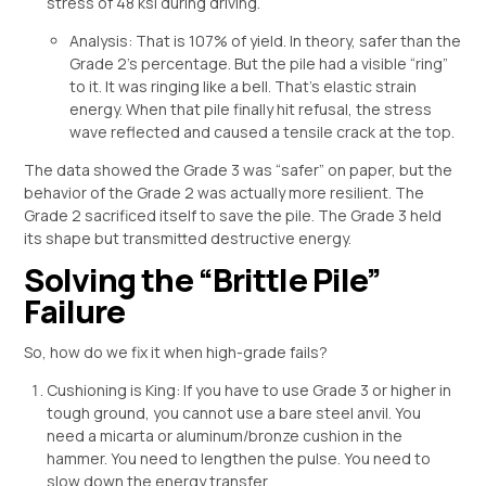
stress of 48 ksi during driving.
Analysis: That is 107% of yield. In theory, safer than the
Grade 2’s percentage. But the pile had a visible “ring”
to it. It was ringing like a bell. That’s elastic strain
energy. When that pile finally hit refusal, the stress
wave reflected and caused a tensile crack at the top.
The data showed the Grade 3 was “safer” on paper, but the
behavior of the Grade 2 was actually more resilient. The
Grade 2 sacrificed itself to save the pile. The Grade 3 held
its shape but transmitted destructive energy.
Solving the “Brittle Pile”
Failure
So, how do we fix it when high-grade fails?
Cushioning is King: If you have to use Grade 3 or higher in
tough ground, you cannot use a bare steel anvil. You
need a micarta or aluminum/bronze cushion in the
hammer. You need to lengthen the pulse. You need to
slow down the energy transfer.