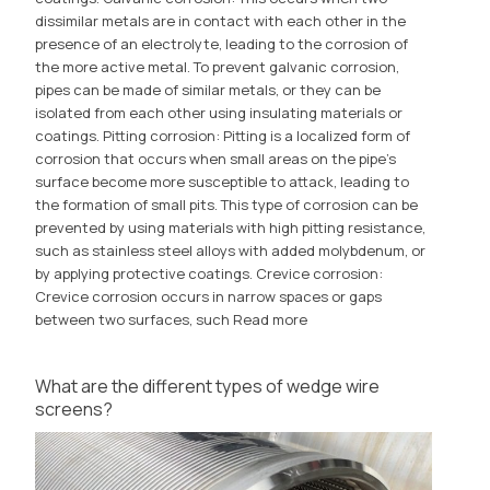
dissimilar metals are in contact with each other in the
presence of an electrolyte, leading to the corrosion of
the more active metal. To prevent galvanic corrosion,
pipes can be made of similar metals, or they can be
isolated from each other using insulating materials or
coatings. Pitting corrosion: Pitting is a localized form of
corrosion that occurs when small areas on the pipe's
surface become more susceptible to attack, leading to
the formation of small pits. This type of corrosion can be
prevented by using materials with high pitting resistance,
such as stainless steel alloys with added molybdenum, or
by applying protective coatings. Crevice corrosion:
Crevice corrosion occurs in narrow spaces or gaps
between two surfaces, such
Read more
What are the different types of wedge wire
screens?