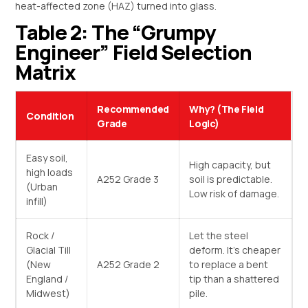
heat-affected zone (HAZ) turned into glass.
Table 2: The “Grumpy
Engineer” Field Selection
Matrix
Recommended
Why? (The Field
Condition
Grade
Logic)
Easy soil,
High capacity, but
high loads
A252 Grade 3
soil is predictable.
(Urban
Low risk of damage.
infill)
Rock /
Let the steel
Glacial Till
deform. It’s cheaper
(New
A252 Grade 2
to replace a bent
England /
tip than a shattered
Midwest)
pile.