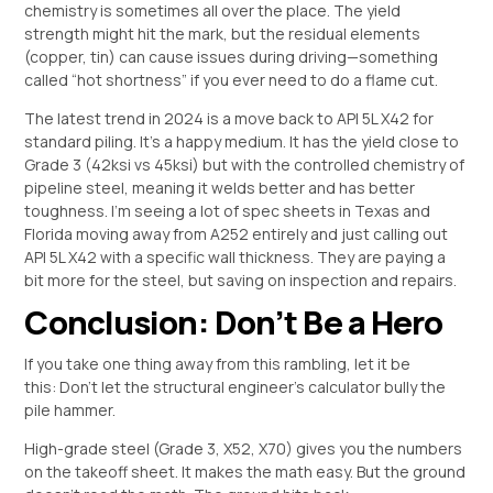
chemistry is sometimes all over the place. The yield
strength might hit the mark, but the residual elements
(copper, tin) can cause issues during driving—something
called “hot shortness” if you ever need to do a flame cut.
The latest trend in 2024 is a move back to API 5L X42 for
standard piling. It’s a happy medium. It has the yield close to
Grade 3 (42ksi vs 45ksi) but with the controlled chemistry of
pipeline steel, meaning it welds better and has better
toughness. I’m seeing a lot of spec sheets in Texas and
Florida moving away from A252 entirely and just calling out
API 5L X42 with a specific wall thickness. They are paying a
bit more for the steel, but saving on inspection and repairs.
Conclusion: Don’t Be a Hero
If you take one thing away from this rambling, let it be
this: Don’t let the structural engineer’s calculator bully the
pile hammer.
High-grade steel (Grade 3, X52, X70) gives you the numbers
on the takeoff sheet. It makes the math easy. But the ground