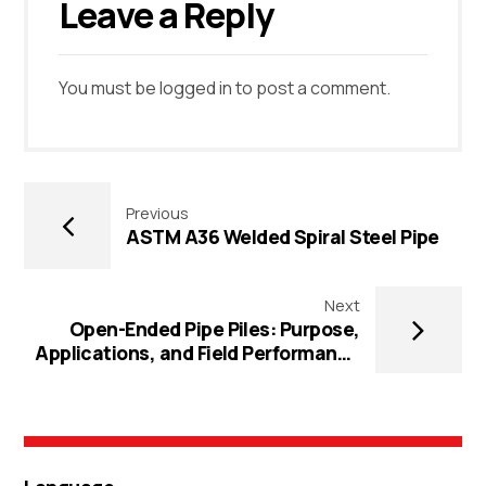
Leave a Reply
You must be
logged in
to post a comment.
Previous
ASTM A36 Welded Spiral Steel Pipe
Next
Open-Ended Pipe Piles: Purpose,
Applications, and Field Performance
Guide