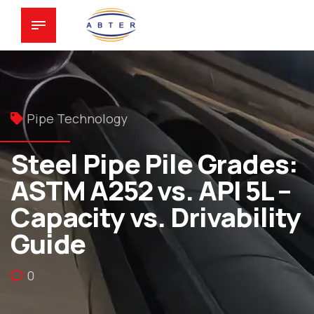
Pipe Technology
Steel Pipe Pile Grades:
ASTM A252 vs. API 5L –
Capacity vs. Drivability
Guide
0