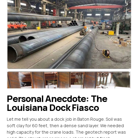
Personal Anecdote: The
Louisiana Dock Fiasco
Let me tell you about a dock job in Baton Rouge. Soil was
soft clay for 60 feet, then a dense sand layer. We needed
high capacity for the crane loads. The geotech report was