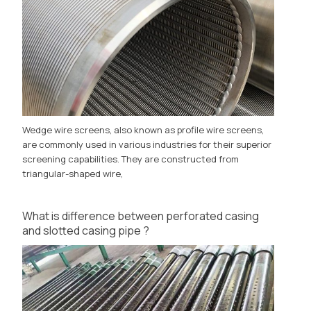
Wedge wire screens, also known as profile wire screens,
are commonly used in various industries for their superior
screening capabilities. They are constructed from
triangular-shaped wire,
What is difference between perforated casing
and slotted casing pipe ?