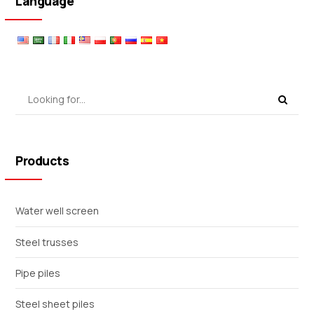
Language
Products
Water well screen
Steel trusses
Pipe piles
Steel sheet piles