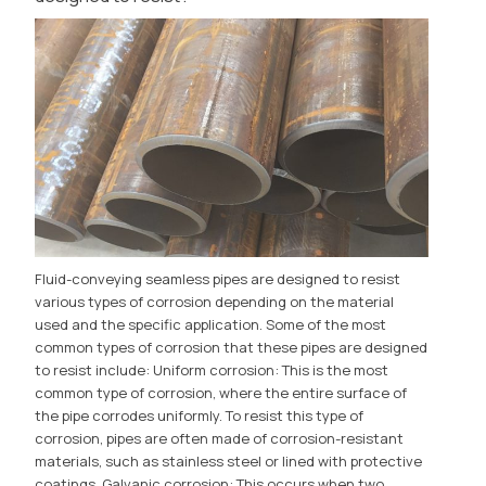
Fluid-conveying seamless pipes are designed to resist
various types of corrosion depending on the material
used and the specific application. Some of the most
common types of corrosion that these pipes are designed
to resist include: Uniform corrosion: This is the most
common type of corrosion, where the entire surface of
the pipe corrodes uniformly. To resist this type of
corrosion, pipes are often made of corrosion-resistant
materials, such as stainless steel or lined with protective
coatings. Galvanic corrosion: This occurs when two