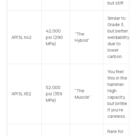
but stiff.
Similar to
Grade 3,
42,000
but better
“The
API 5L X42
psi (290
weldability
Hybrid”
MPa)
due to
lower
carbon.
You feel
this in the
hammer.
52,000
“The
High
API 5L X52
psi (359
Muscle”
capacity,
MPa)
but brittle
if you’re
careless.
Rare for