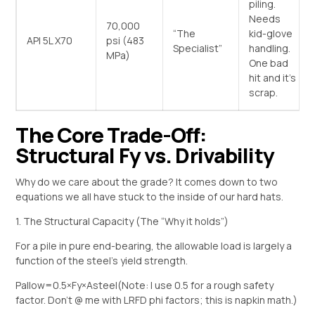
piling.
Needs
70,000
“The
kid-glove
API 5L X70
psi (483
Specialist”
handling.
MPa)
One bad
hit and it’s
scrap.
The Core Trade-Off:
Structural Fy vs. Drivability
Why do we care about the grade? It comes down to two
equations we all have stuck to the inside of our hard hats.
1. The Structural Capacity (The “Why it holds”)
For a pile in pure end-bearing, the allowable load is largely a
function of the steel’s yield strength.
Pallow​=0.5×Fy​×Asteel​
(Note: I use 0.5 for a rough safety
factor. Don’t @ me with LRFD phi factors; this is napkin math.)