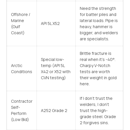
Need the strength
Offshore /
for batter piles and
Marine
lateral loads. Pipe is
API 5L X52
(Gulf
heavy, hammer is
Coast)
bigger, and welders
are specialists.
Brittle fracture is
Special low-
real when it’s -40°.
Arctic
temp (API 5L
Charpy V-Notch
Conditions
X42 or X52 with
tests are worth
CVN testing)
their weight in gold
here.
If I don’t trust the
Contractor
welders, I don’t
Self-
A252 Grade 2
trust the high-
Perform
grade steel. Grade
(Low Bid)
2 forgives sins.