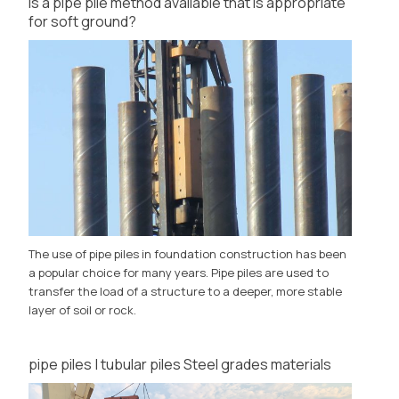
Is a pipe pile method available that is appropriate
for soft ground?
The use of pipe piles in foundation construction has been
a popular choice for many years. Pipe piles are used to
transfer the load of a structure to a deeper, more stable
layer of soil or rock.
pipe piles | tubular piles Steel grades materials