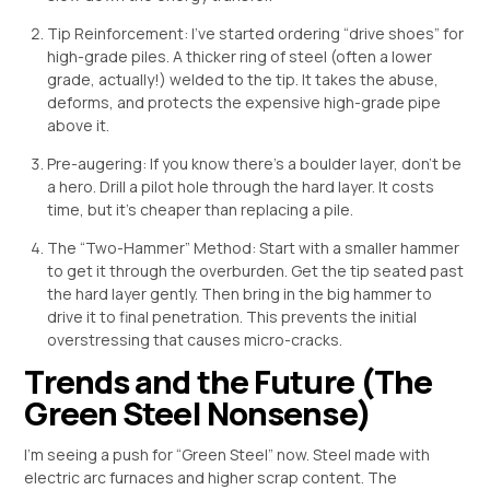
Tip Reinforcement: I’ve started ordering “drive shoes” for
high-grade piles. A thicker ring of steel (often a lower
grade, actually!) welded to the tip. It takes the abuse,
deforms, and protects the expensive high-grade pipe
above it.
Pre-augering: If you know there’s a boulder layer, don’t be
a hero. Drill a pilot hole through the hard layer. It costs
time, but it’s cheaper than replacing a pile.
The “Two-Hammer” Method: Start with a smaller hammer
to get it through the overburden. Get the tip seated past
the hard layer gently. Then bring in the big hammer to
drive it to final penetration. This prevents the initial
overstressing that causes micro-cracks.
Trends and the Future (The
Green Steel Nonsense)
I’m seeing a push for “Green Steel” now. Steel made with
electric arc furnaces and higher scrap content. The