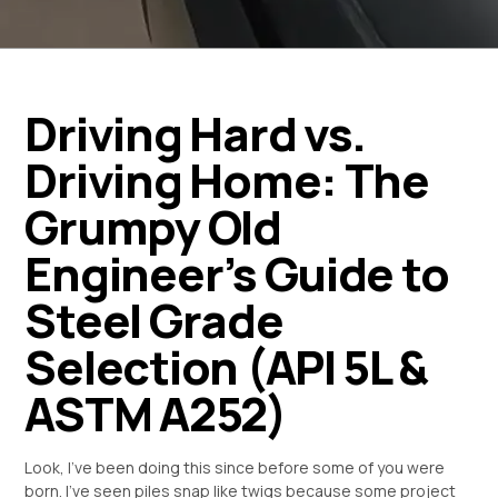
Driving Hard vs.
Driving Home: The
Grumpy Old
Engineer’s Guide to
Steel Grade
Selection (API 5L &
ASTM A252)
Look, I’ve been doing this since before some of you were
born. I’ve seen piles snap like twigs because some project