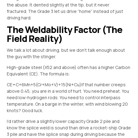
the abuse. It dented slightly at the tip, but it never
fractured. The Grade 3 let us drive “home” instead of just
driving hard.
The Weldability Factor (The
Field Reality)
We talk a lot about driving, but we don’t talk enough about
the guy with the stinger.
High-grade steel (X52 and above) often has a higher Carbon
Equivalent (CE). The formula is:
CE=C+6Mn​+5(Cr+Mo+V)​+15(Ni+Cu)​
If that number creeps
above 0.45, you are in a world of hurt. You need preheat. You
need low-hydrogen rods. You need to control interpass
temperature. On a barge in the winter, with wind blowing 20
knots? Good luck.
I’d rather drive a slightly lower capacity Grade 2 pile and
know the splice weld is sound than drive a rocket-ship Grade
3 pile and have the splice snap during driving because the