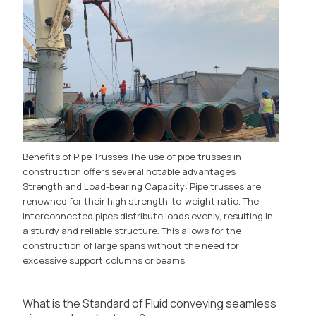
Benefits of Pipe Trusses The use of pipe trusses in
construction offers several notable advantages:
Strength and Load-bearing Capacity: Pipe trusses are
renowned for their high strength-to-weight ratio. The
interconnected pipes distribute loads evenly, resulting in
a sturdy and reliable structure. This allows for the
construction of large spans without the need for
excessive support columns or beams.
What is the Standard of Fluid conveying seamless