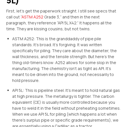
5L)
First, let’s get the paperwork straight. I still see specs that
call out “
ASTM A252
Grade 3,” and then in the next
paragraph, they reference “API 5L X42.” It happens all the
time. They are kissing cousins, but not twins.
ASTM A252: This is the granddaddy of pipe pile
standards. It’s broad. It’s forgiving. It was written
specifically for piling. They care about the diameter, the
wall thickness, and the tensile strength. But here’s the
thing old-timers know: A252 allows for some slop in the
manufacturing. The chemistry isn’t as tight as API. It’s
meant to be driven into the ground, not necessarily to
hold pressure.
API 5L: This is pipeline steel. It’s meant to hold natural gas
at high pressure. The metallurgy is tighter. The carbon
equivalent (CE) is usually more controlled because you
have to weld it in the field without preheating sometimes.
When we use API 5L for piling (which happens a lot when
there’s surplus pipe or specific grade requirements), we
are essentially using a Cadillac as a tractor.