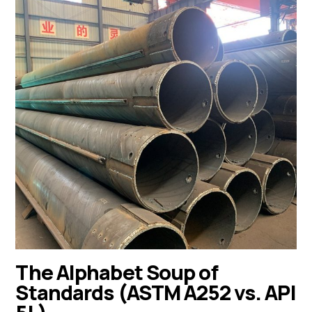
The Alphabet Soup of
Standards (ASTM A252 vs. API