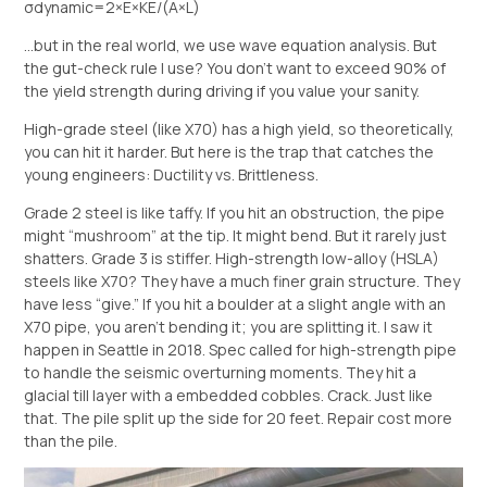
σdynamic​=2×E×KE/(A×L)​
…but in the real world, we use wave equation analysis. But
the gut-check rule I use? You don’t want to exceed 90% of
the yield strength during driving if you value your sanity.
High-grade steel (like X70) has a high yield, so theoretically,
you can hit it harder. But here is the trap that catches the
young engineers: Ductility vs. Brittleness.
Grade 2 steel is like taffy. If you hit an obstruction, the pipe
might “mushroom” at the tip. It might bend. But it rarely just
shatters. Grade 3 is stiffer. High-strength low-alloy (HSLA)
steels like X70? They have a much finer grain structure. They
have less “give.” If you hit a boulder at a slight angle with an
X70 pipe, you aren’t bending it; you are splitting it. I saw it
happen in Seattle in 2018. Spec called for high-strength pipe
to handle the seismic overturning moments. They hit a
glacial till layer with a embedded cobbles. Crack. Just like
that. The pile split up the side for 20 feet. Repair cost more
than the pile.