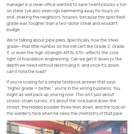
manager in a clean office wanted to save twenty bucks a ton
on steel. I’ve also seen rigs hammering away for hours on
end, shaking the neighbors’ houses, because the specified
grade was tougher than a two-dollar steak and wouldn’t
budge.
We’re talking about pipe piles. Specifically, how the steel
grade—that little number on the mill cert like Grade 2, Grade
3, or even the high-strength API 5L X70—affects the core
fight of foundation engineering: Can we get it down to the
depth we need without destroying it, and once it’s down,
can it hold the load?
If you’re looking for a simple textbook answer that says
“higher grade = better,” you’re in the wrong business. You
might as well pack up your rig now. This isn’t just about
stress-strain curves; it’s about the rock band down the
street, the hidden boulder three feet down, and the look on
the welder’s face when he sees the chemistry of that pipe.