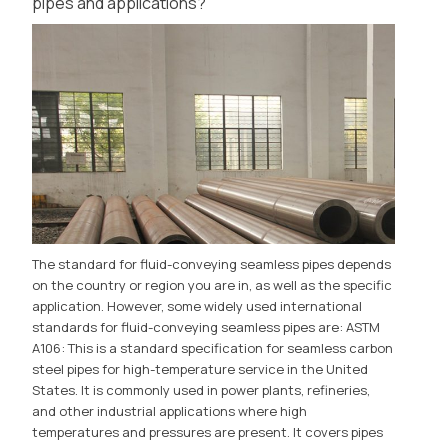
pipes and applications?
The standard for fluid-conveying seamless pipes depends
on the country or region you are in, as well as the specific
application. However, some widely used international
standards for fluid-conveying seamless pipes are: ASTM
A106: This is a standard specification for seamless carbon
steel pipes for high-temperature service in the United
States. It is commonly used in power plants, refineries,
and other industrial applications where high
temperatures and pressures are present. It covers pipes