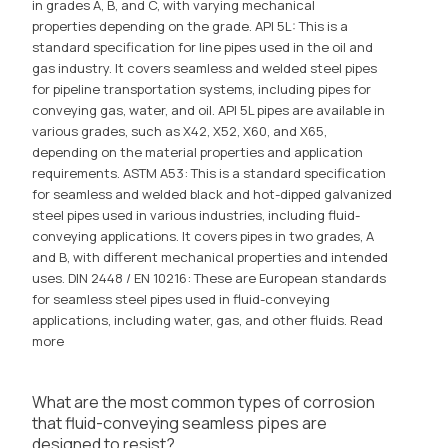
in grades A, B, and C, with varying mechanical
properties depending on the grade. API 5L: This is a
standard specification for line pipes used in the oil and
gas industry. It covers seamless and welded steel pipes
for pipeline transportation systems, including pipes for
conveying gas, water, and oil. API 5L pipes are available in
various grades, such as X42, X52, X60, and X65,
depending on the material properties and application
requirements. ASTM A53: This is a standard specification
for seamless and welded black and hot-dipped galvanized
steel pipes used in various industries, including fluid-
conveying applications. It covers pipes in two grades, A
and B, with different mechanical properties and intended
uses. DIN 2448 / EN 10216: These are European standards
for seamless steel pipes used in fluid-conveying
applications, including water, gas, and other fluids.
Read
more
What are the most common types of corrosion
that fluid-conveying seamless pipes are
designed to resist?