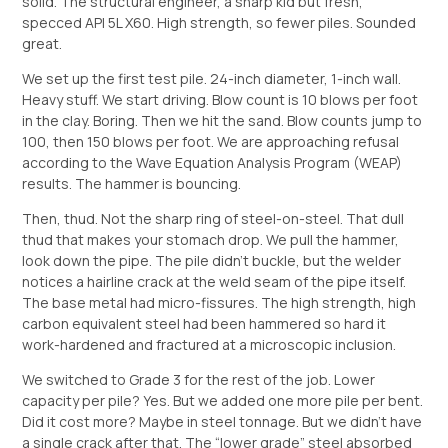
solid. The structural engineer, a sharp kid but fresh,
specced API 5L X60. High strength, so fewer piles. Sounded
great.
We set up the first test pile. 24-inch diameter, 1-inch wall.
Heavy stuff. We start driving. Blow count is 10 blows per foot
in the clay. Boring. Then we hit the sand. Blow counts jump to
100, then 150 blows per foot. We are approaching refusal
according to the Wave Equation Analysis Program (WEAP)
results. The hammer is bouncing.
Then, thud. Not the sharp ring of steel-on-steel. That dull
thud that makes your stomach drop. We pull the hammer,
look down the pipe. The pile didn’t buckle, but the welder
notices a hairline crack at the weld seam of the pipe itself.
The base metal had micro-fissures. The high strength, high
carbon equivalent steel had been hammered so hard it
work-hardened and fractured at a microscopic inclusion.
We switched to Grade 3 for the rest of the job. Lower
capacity per pile? Yes. But we added one more pile per bent.
Did it cost more? Maybe in steel tonnage. But we didn’t have
a single crack after that. The “lower grade” steel absorbed