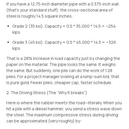
If you have a 12.75-inch diameter pipe with a 0.375-inch wall
(that’s your standard stuff), the cross-sectional area of
steel is roughly 14.5 square inches.
Grade 2 (35 ksi): Capacity = 0.5 * 35,000 * 14.5 = ~254
kips
Grade 3 (45 ksi): Capacity = 0.5 * 45,000 * 14.5 = ~326
kips
That is a 28% increase in load capacity just by changing the
paper on the material. The pipe looks the same. It weighs
the same. But suddenly, one pile can do the work of 1.28
piles. For a project manager looking at a lump-sum bid, that
is pure gold. Fewer piles, cheaper cap, faster schedule.
2. The Driving Stress (The “Why it breaks”)
Here is where the rubber meets the road—literally. When you
hit a pile with a diesel hammer, you send a stress wave down
the steel. The maximum compressive stress during driving
can be approximated (very roughly) by: