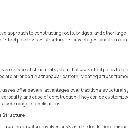
tive approach to constructing roofs, bridges, and other larg
f steel pipe trusses structure, its advantages, and its role in
s are a type of structural system that uses steel pipes to fo
s are arranged in a triangular pattern, creating a truss frame
trusses offer several advantages over traditional structural 
ty, versatility, and ease of construction. They can be customiz
 a wide range of applications.
s Structure
e trusses structure involves analyzing the loads, determining