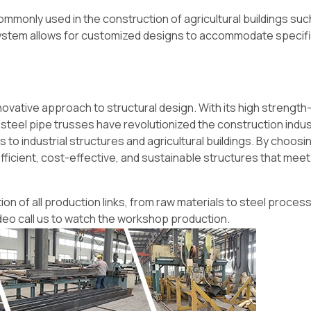
ommonly used in the construction of agricultural buildings suc
 system allows for customized designs to accommodate specif
novative approach to structural design. With its high strengt
on, steel pipe trusses have revolutionized the construction indus
to industrial structures and agricultural buildings. By choosi
ficient, cost-effective, and sustainable structures that meet
on of all production links, from raw materials to steel process
deo call us to watch the workshop production.