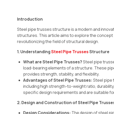
Introduction
Steel pipe trusses structure is a modern and innova
structures. This article aims to explore the concept o
revolutionizing the field of structural design.
1. Understanding
Steel Pipe Trusses
Structure
What are Steel Pipe Trusses?
Steel pipe trusse
load-bearing elements of a structure. These pipe
provides strength, stability, and flexibility.
Advantages of Steel Pipe Trusses:
Steel pipe 
including high strength-to-weight ratio, durabili
specific design requirements and are suitable for
2. Design and Construction of Steel Pipe Trusse
Design Considerations:
The design of steel pip