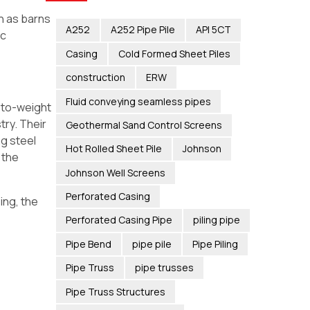
h as barns
A252
A252 Pipe Pile
API 5CT
ic
Casing
Cold Formed Sheet Piles
construction
ERW
Fluid conveying seamless pipes
h-to-weight
try. Their
Geothermal Sand Control Screens
ng steel
Hot Rolled Sheet Pile
Johnson
 the
Johnson Well Screens
Perforated Casing
ing, the
Perforated Casing Pipe
piling pipe
Pipe Bend
pipe pile
Pipe Piling
Pipe Truss
pipe trusses
Pipe Truss Structures