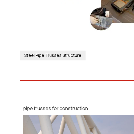
Steel Pipe Trusses Structure
pipe trusses for construction