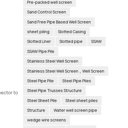
Pre-packed well screen
Sand Control Screen
Sand Free Pipe Based Well Screen
sheet piling
Slotted Casing
Slotted Liner
Slotted pipe
SSAW
SSAW Pipe Pile
Stainless Steel Well Screen
Stainless Steel Well Screen，Well Screen
Steel Pipe Pile
Steel Pipe Piles
Steel Pipe Trusses Structure
pector to
Steel Sheet Pile
Steel sheet piles
Structure
Water well screen pipe
wedge wire screens