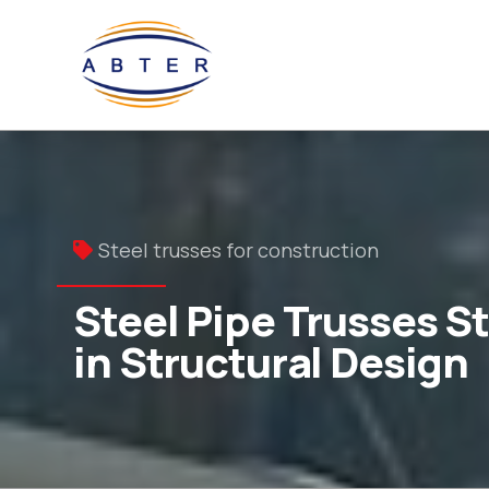
Steel trusses for construction
Steel Pipe Trusses S
in Structural Design