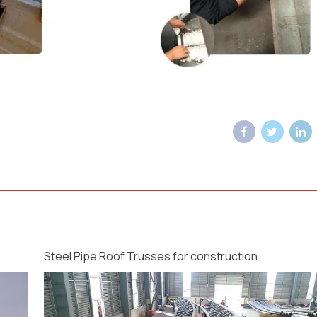
Steel Pipe Roof Trusses for construction