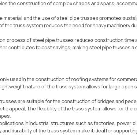
enables the construction of complex shapes and spans, accomm
le material, and the use of steel pipe trusses promotes sustain
re of the truss system reduces the need for heavy machinery du
on process of steel pipe trusses reduces construction time 
ther contributes to cost savings, making steel pipe trusses a 
nly used in the construction of roofing systems for commerc
e lightweight nature of the truss system allows for large open
trusses are suitable for the construction of bridges and pede
etic appeal. The flexibility of the truss system allows for the 
apes.
pplications in industrial structures such as factories, power p
y and durability of the truss system make it ideal for supporti