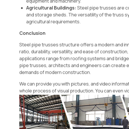
equipment and machinery.
Agricultural Buildings:
Steel pipe trusses are c
and storage sheds. The versatility of the truss
agricultural requirements.
Conclusion
Steel pipe trusses structure offers a modern and in
ratio, durability, versatility, and ease of constructi
applications range from roofing systems and bridges 
pipe trusses, architects and engineers can create ef
demands of modern construction.
We can provide you with pictures, and video informati
whole process of visual production. You can even vi