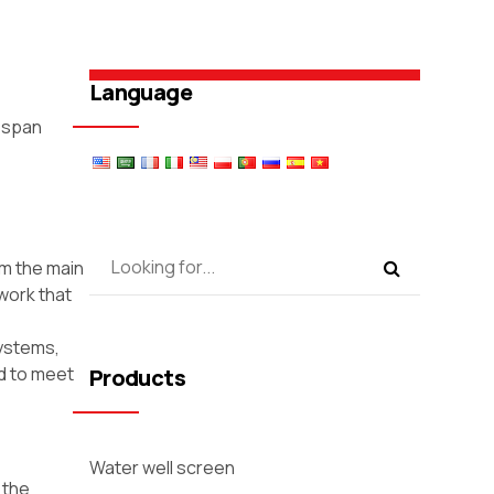
Language
e-span
rm the main
work that
systems,
ed to meet
Products
Water well screen
 the