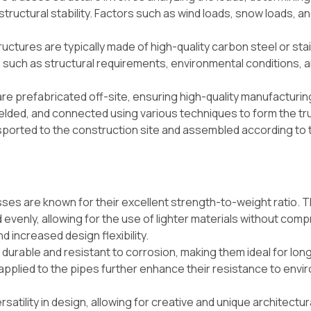
tructural stability. Factors such as wind loads, snow loads, a
ructures are typically made of high-quality carbon steel or sta
 such as structural requirements, environmental conditions, 
re prefabricated off-site, ensuring high-quality manufacturin
welded, and connected using various techniques to form the tr
sported to the construction site and assembled according to 
sses are known for their excellent strength-to-weight ratio. 
d evenly, allowing for the use of lighter materials without com
nd increased design flexibility.
 durable and resistant to corrosion, making them ideal for lo
 applied to the pipes further enhance their resistance to envi
satility in design, allowing for creative and unique architectur