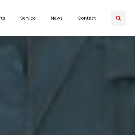
cts
Service
News
Contact