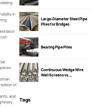
odating
ability in
Large-Diameter Steel Pipe
ring
Piles for Bridges
and labor
cost-
Bearing Pipe Piles
ial
 spaces
Continuous Wedge Wire
Well Screens vs.
strian
Perforated/Bridge/Slot
creation of
Screens
lants, and
Tags
ng heavy