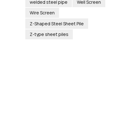
welded steel pipe
Well Screen
Wire Screen
Z-Shaped Steel Sheet Pile
Z-type sheet piles