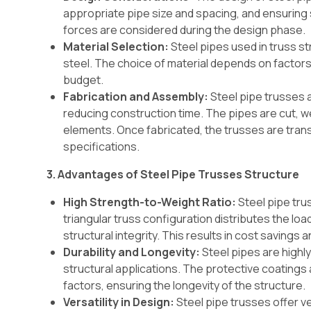
appropriate pipe size and spacing, and ensuring s
forces are considered during the design phase.
Material Selection:
Steel pipes used in truss st
steel. The choice of material depends on factors
budget.
Fabrication and Assembly:
Steel pipe trusses a
reducing construction time. The pipes are cut, 
elements. Once fabricated, the trusses are tran
specifications.
3. Advantages of Steel Pipe Trusses Structure
High Strength-to-Weight Ratio:
Steel pipe tru
triangular truss configuration distributes the loa
structural integrity. This results in cost savings a
Durability and Longevity:
Steel pipes are highly
structural applications. The protective coatings
factors, ensuring the longevity of the structure.
Versatility in Design:
Steel pipe trusses offer ver