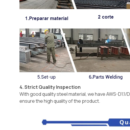
4. Strict Quality Inspection
With good quality steel material, we have AWS-D1.1/D
ensure the high quality of the product.