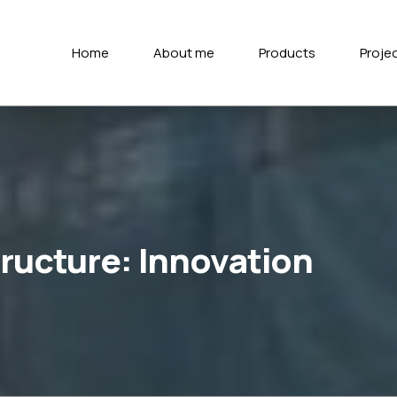
Home
About me
Products
Proje
tructure: Innovation