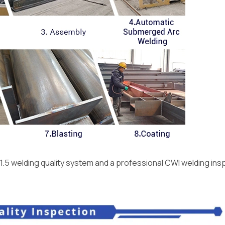
1.5 welding quality system and a professional CWI welding ins