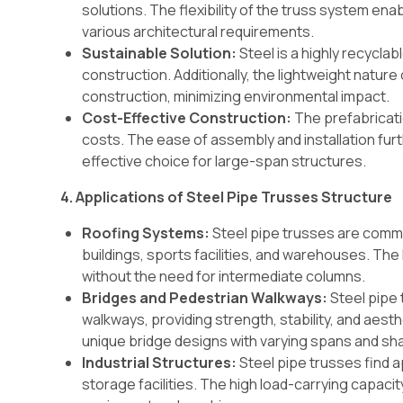
solutions. The flexibility of the truss system 
various architectural requirements.
Sustainable Solution:
Steel is a highly recyclab
construction. Additionally, the lightweight natu
construction, minimizing environmental impact.
Cost-Effective Construction:
The prefabricati
costs. The ease of assembly and installation fur
effective choice for large-span structures.
4. Applications of Steel Pipe Trusses Structure
Roofing Systems:
Steel pipe trusses are commo
buildings, sports facilities, and warehouses. Th
without the need for intermediate columns.
Bridges and Pedestrian Walkways:
Steel pipe 
walkways, providing strength, stability, and aesth
unique bridge designs with varying spans and sh
Industrial Structures:
Steel pipe trusses find a
storage facilities. The high load-carrying capacit