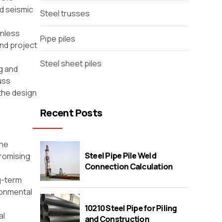
nd seismic
Steel trusses
inless
Pipe piles
and project
Steel sheet piles
g and
uss
the design
Recent Posts
The
Steel Pipe Pile Weld
promising
Connection Calculation
ng-term
ronmental
10210 Steel Pipe for Piling
al
and Construction