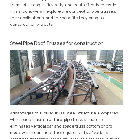
terms of strength, flexibility, and cost-effectiveness. In
this article, we will explore the concept of pipe trusses,
their applications, and the benefits they bring to
construction projects.
Steel Pipe Roof Trusses for construction
Advantages of Tubular Truss Steel Structure: Compared
with space truss structure, pipe truss structure
eliminates vertical bar and space truss bottom chord
node, which can meet the requirements of various
architectural forms, especially arch and arbitrary curved