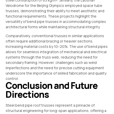
steel consumption of 63 kg/m². Similarly, the Laoshan
Velodrome for the Beijing Olympics employed space tube
trusses, demonstrating their ability to meet aesthetic and
functional requirements. These projects highlight the
versatility of bend pipe trusses in accommodating complex
architectural forms while maintaining structural integrity.
Comparatively, conventional trusses in similar applications
often require additional bracing or heavier sections,
increasing material costs by 10–20%. The use of bend pipes
allows for seamless integration of mechanical and electrical
systems through the truss web, reducing the need for
secondary framing. However, challenges such as weld
imperfections and the need for precise cutting equipment
underscore the importance of skilled fabrication and quality
control.
Conclusion and Future
Directions
Steel bend pipe roof trusses represent a pinnacle of
structural engineering for long-span applications, offering a