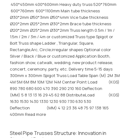
450*450mm 400*600mm Heavy duty truss 520*760mm
600*760mm 600*1100mm Main tube thickness
Ø30*2mm Ø50*3mm Ø50*4mm Vice tube thickness
Ø20*2mm Ø25*2mm Ø30*2mm Brace tube thickness
Ø20*2mm Ø25*2mm Ø30*2mm Truss length 0.5m / 1m /
1.5m / 2m / 3m / 4m or customized Truss type Spigot or
Bolt Truss shape Ladder , Triangular, Square,
Rectangle,Arc, Circle,irregular shapes Optional color
Silver / Black / Blue or customized Application Booth,
fashion show, catwalk, wedding, new product release,
concert, ceremony, party, etc. Delivery time 5-15 days
300mm x 300mm Spigot Truss Load Table Span (M) 2M 3M
4M 5M 6M 8M 10M 12M 14M Center Point Load (KGS)
890 780 680 600 470 390 290 210 160 Deflection
(MM) 5 8 13 13 16 29 45 62 88 DistributeLoad (KGS)
1630 1530 1430 1330 1230 930 730 630 530
Deflection (MM) 4 12 23 36 48 75 97 138 165
400mm
Read more
Steel Pipe Trusses Structure: Innovation in