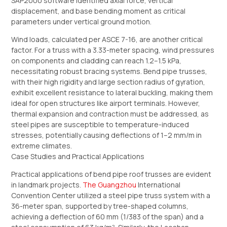
SAP2000 software identified axial force, vertical
displacement, and base bending moment as critical
parameters under vertical ground motion.
Wind loads, calculated per ASCE 7-16, are another critical
factor. For a truss with a 3.33-meter spacing, wind pressures
on components and cladding can reach 1.2–1.5 kPa,
necessitating robust bracing systems. Bend pipe trusses,
with their high rigidity and large section radius of gyration,
exhibit excellent resistance to lateral buckling, making them
ideal for open structures like airport terminals. However,
thermal expansion and contraction must be addressed, as
steel pipes are susceptible to temperature-induced
stresses, potentially causing deflections of 1–2 mm/m in
extreme climates.
Case Studies and Practical Applications
Practical applications of bend pipe roof trusses are evident
in landmark projects.
The Guangzhou
International
Convention Center utilized a steel pipe truss system with a
36-meter span, supported by tree-shaped columns,
achieving a deflection of 60 mm (1/383 of the span) and a