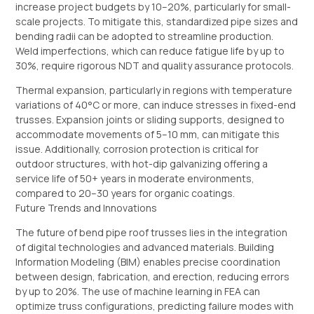
increase project budgets by 10–20%, particularly for small-
scale projects. To mitigate this, standardized pipe sizes and
bending radii can be adopted to streamline production.
Weld imperfections, which can reduce fatigue life by up to
30%, require rigorous NDT and quality assurance protocols.
Thermal expansion, particularly in regions with temperature
variations of 40°C or more, can induce stresses in fixed-end
trusses. Expansion joints or sliding supports, designed to
accommodate movements of 5–10 mm, can mitigate this
issue. Additionally, corrosion protection is critical for
outdoor structures, with hot-dip galvanizing offering a
service life of 50+ years in moderate environments,
compared to 20–30 years for organic coatings.
Future Trends and Innovations
The future of bend pipe roof trusses lies in the integration
of digital technologies and advanced materials. Building
Information Modeling (BIM) enables precise coordination
between design, fabrication, and erection, reducing errors
by up to 20%. The use of machine learning in FEA can
optimize truss configurations, predicting failure modes with