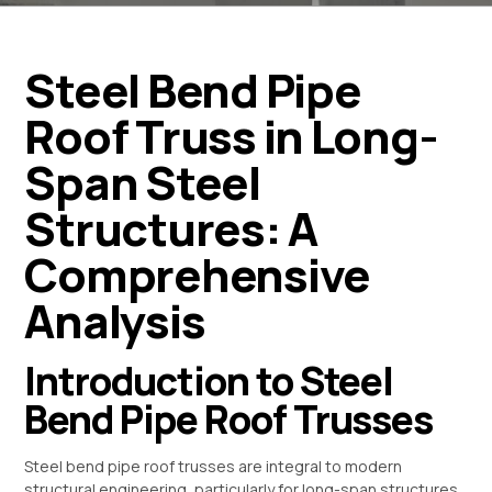
Steel Bend Pipe
Roof Truss in Long-
Span Steel
Structures: A
Comprehensive
Analysis
Introduction to Steel
Bend Pipe Roof Trusses
Steel bend pipe roof trusses are integral to modern
structural engineering, particularly for long-span structures