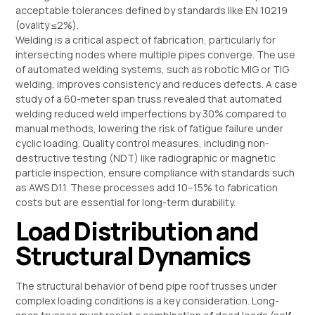
acceptable tolerances defined by standards like EN 10219
(ovality ≤2%).
Welding is a critical aspect of fabrication, particularly for
intersecting nodes where multiple pipes converge. The use
of automated welding systems, such as robotic MIG or TIG
welding, improves consistency and reduces defects. A case
study of a 60-meter span truss revealed that automated
welding reduced weld imperfections by 30% compared to
manual methods, lowering the risk of fatigue failure under
cyclic loading. Quality control measures, including non-
destructive testing (NDT) like radiographic or magnetic
particle inspection, ensure compliance with standards such
as AWS D1.1. These processes add 10–15% to fabrication
costs but are essential for long-term durability.
Load Distribution and
Structural Dynamics
The structural behavior of bend pipe roof trusses under
complex loading conditions is a key consideration. Long-