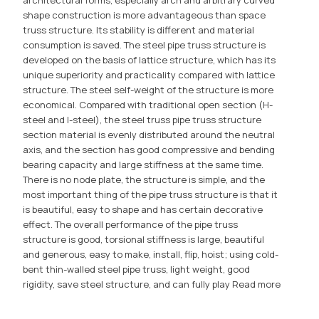
shape construction is more advantageous than space
truss structure. Its stability is different and material
consumption is saved. The steel pipe truss structure is
developed on the basis of lattice structure, which has its
unique superiority and practicality compared with lattice
structure. The steel self-weight of the structure is more
economical. Compared with traditional open section (H-
steel and I-steel), the steel truss pipe truss structure
section material is evenly distributed around the neutral
axis, and the section has good compressive and bending
bearing capacity and large stiffness at the same time.
There is no node plate, the structure is simple, and the
most important thing of the pipe truss structure is that it
is beautiful, easy to shape and has certain decorative
effect. The overall performance of the pipe truss
structure is good, torsional stiffness is large, beautiful
and generous, easy to make, install, flip, hoist; using cold-
bent thin-walled steel pipe truss, light weight, good
rigidity, save steel structure, and can fully play
Read more