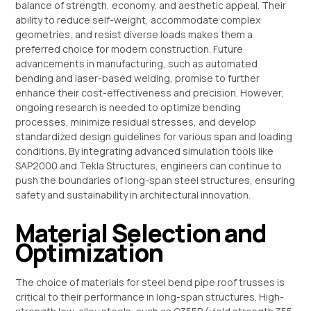
balance of strength, economy, and aesthetic appeal. Their
ability to reduce self-weight, accommodate complex
geometries, and resist diverse loads makes them a
preferred choice for modern construction. Future
advancements in manufacturing, such as automated
bending and laser-based welding, promise to further
enhance their cost-effectiveness and precision. However,
ongoing research is needed to optimize bending
processes, minimize residual stresses, and develop
standardized design guidelines for various span and loading
conditions. By integrating advanced simulation tools like
SAP2000 and Tekla Structures, engineers can continue to
push the boundaries of long-span steel structures, ensuring
safety and sustainability in architectural innovation.
Material Selection and
Optimization
The choice of materials for steel bend pipe roof trusses is
critical to their performance in long-span structures. High-