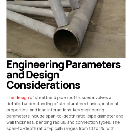
Engineering Parameters
and Design
Considerations
The design
of steel bend pipe roof trusses involves a
detailed understanding of structural mechanics, material
properties, and load interactions. Key engineering
parameters include span-to-depth ratio, pipe diameter and
wall thickness, bending radius, and connection types. The
span-to-depth ratio typically ranges from 10 to 25, with