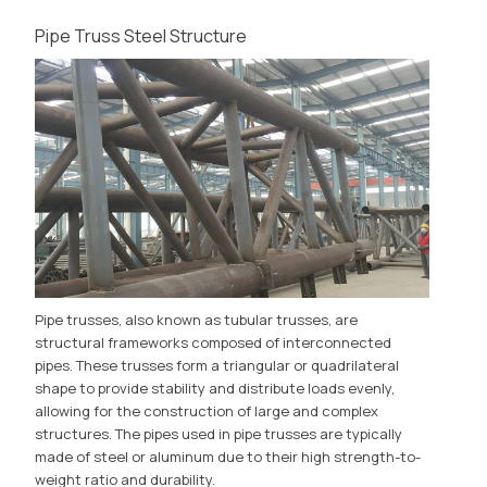
Pipe Truss Steel Structure
Pipe trusses, also known as tubular trusses, are
structural frameworks composed of interconnected
pipes. These trusses form a triangular or quadrilateral
shape to provide stability and distribute loads evenly,
allowing for the construction of large and complex
structures. The pipes used in pipe trusses are typically
made of steel or aluminum due to their high strength-to-
weight ratio and durability.