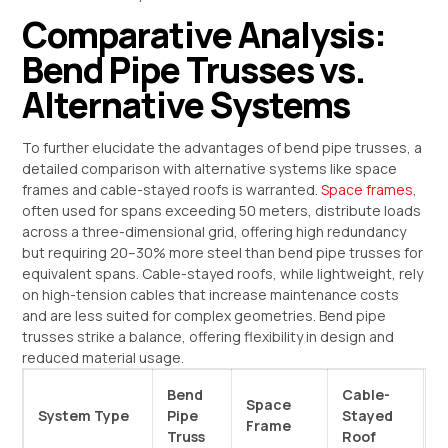
Comparative Analysis:
Bend Pipe Trusses vs.
Alternative Systems
To further elucidate the advantages of bend pipe trusses, a
detailed comparison with alternative systems like space
frames and cable-stayed roofs is warranted.
Space frames
,
often used for spans exceeding 50 meters, distribute loads
across a three-dimensional grid, offering high redundancy
but requiring 20–30% more steel than bend pipe trusses for
equivalent spans. Cable-stayed roofs, while lightweight, rely
on high-tension cables that increase maintenance costs
and are less suited for complex geometries. Bend pipe
trusses strike a balance, offering flexibility in design and
reduced material usage.
Bend
Cable-
Space
System Type
Pipe
Stayed
Frame
Truss
Roof