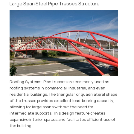
Large Span Steel Pipe Trusses Structure
Roofing Systems: Pipe trusses are commonly used as
roofing systems in commercial, industrial, and even
residential buildings. The triangular or quadrilateral shape
of the trusses provides excellent load-bearing capacity,
allowing for large spans without the need for
intermediate supports. This design feature creates
expansive interior spaces and facilitates efficient use of
the building.