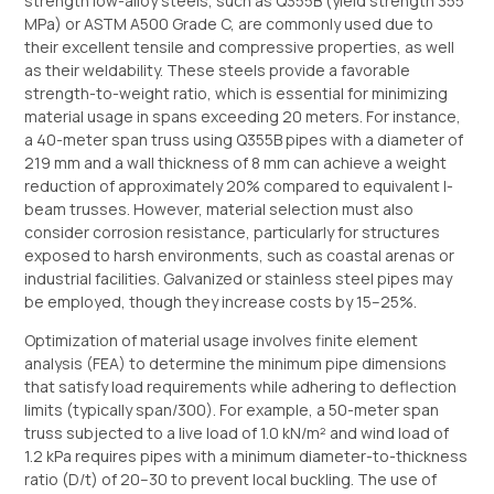
strength low-alloy steels, such as Q355B (yield strength 355
MPa) or ASTM A500 Grade C, are commonly used due to
their excellent tensile and compressive properties, as well
as their weldability. These steels provide a favorable
strength-to-weight ratio, which is essential for minimizing
material usage in spans exceeding 20 meters. For instance,
a 40-meter span truss using Q355B pipes with a diameter of
219 mm and a wall thickness of 8 mm can achieve a weight
reduction of approximately 20% compared to equivalent I-
beam trusses. However, material selection must also
consider corrosion resistance, particularly for structures
exposed to harsh environments, such as coastal arenas or
industrial facilities. Galvanized or stainless steel pipes may
be employed, though they increase costs by 15–25%.
Optimization of material usage involves finite element
analysis (FEA) to determine the minimum pipe dimensions
that satisfy load requirements while adhering to deflection
limits (typically span/300). For example, a 50-meter span
truss subjected to a live load of 1.0 kN/m² and wind load of
1.2 kPa requires pipes with a minimum diameter-to-thickness
ratio (D/t) of 20–30 to prevent local buckling. The use of