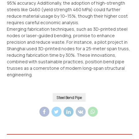
95% accuracy. Additionally, the adoption of high-strength
steels like Q460 (yield strength 460 MPa) could further
reduce material usage by 10–15%, though their higher cost
requires careful economic analysis.
Emerging fabrication techniques, such as 3D-printed steel
nodes or laser-guided bending, promise to enhance
precision and reduce waste. For instance, a pilot project in
Shanghai used 3D-printed nodes for a 25-meter span truss,
reducing fabrication time by 30%. These innovations,
combined with sustainable practices, position bend pipe
trusses as a cornerstone of modern long-span structural
engineering.
Steel Bend Pipe