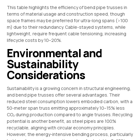
This table highlights the efficiency of bend pipe trusses in
terms of material usage and construction speed, though
space frames may be preferred for ultra-long spans (>100
m) due to their redundancy. Cable-stayed systems, while
lightweight, require frequent cable tensioning, increasing
lifecycle costs by 10–20%.
Environmental and
Sustainability
Considerations
Sustainability is a growing concern in structural engineering,
and bend pipe trusses offer several advantages. Their
reduced steel consumption lowers embodied carbon, with a
50-meter span truss emitting approximately 10–15% less
CO₂ during production compared to angle trusses. Recycling
potential is another benefit, as steel pipes are 100%
recyclable, aligning with circular economy principles.
However, the energy-intensive bending process, particularly