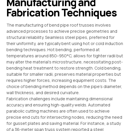
Manufacturing and
Fabrication Techniques
The manufacturing of bend pipe roof trusses involves
advanced processes to achieve precise geometries and
structural reliability. Seamless steel pipes, preferred for
their uniformity, are typically bent using hot or cold induction
bending techniques. Hot bending, performed at
temperatures around 850–950°C, allows for tighter radii but
may alter the material’s microstructure, necessitating post-
bending heat treatment to restore strength. Cold bending,
suitable for smaller radii, preserves material properties but
requires higher forces, increasing equipment costs. The
choice of bending method depends on the pipe’s diameter,
wall thickness, and desired curvature.
Fabrication challenges include maintaining dimensional
accuracy and ensuring high-quality welds. Automated
parabolic cutting machines are often used to achieve
precise end cuts for intersecting nodes, reducing the need
for gusset plates and saving material. For instance, a study
of a 36-meter span truss system reported a steel