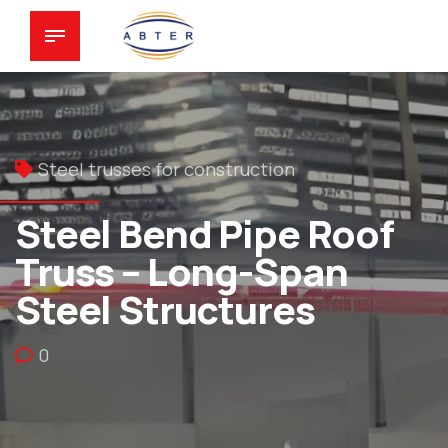
Steel trusses for construction
Steel Bend Pipe Roof
Truss – Long-Span
Steel Structures
0