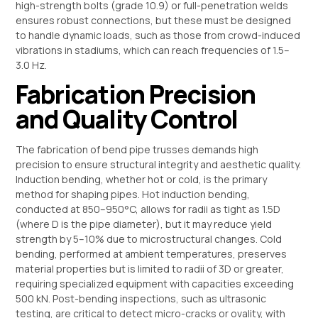
high-strength bolts (grade 10.9) or full-penetration welds
ensures robust connections, but these must be designed
to handle dynamic loads, such as those from crowd-induced
vibrations in stadiums, which can reach frequencies of 1.5–
3.0 Hz.
Fabrication Precision
and Quality Control
The fabrication of bend pipe trusses demands high
precision to ensure structural integrity and aesthetic quality.
Induction bending, whether hot or cold, is the primary
method for shaping pipes. Hot induction bending,
conducted at 850–950°C, allows for radii as tight as 1.5D
(where D is the pipe diameter), but it may reduce yield
strength by 5–10% due to microstructural changes. Cold
bending, performed at ambient temperatures, preserves
material properties but is limited to radii of 3D or greater,
requiring specialized equipment with capacities exceeding
500 kN. Post-bending inspections, such as ultrasonic
testing, are critical to detect micro-cracks or ovality, with