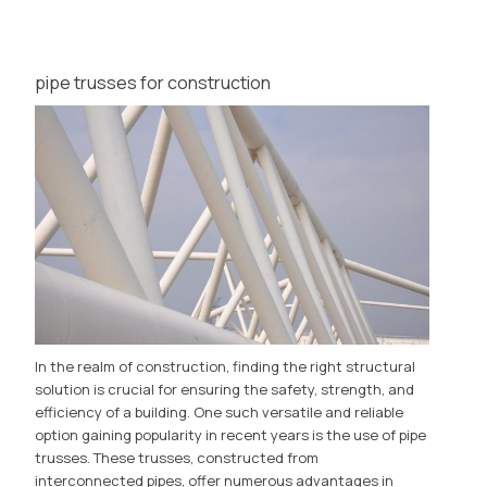
pipe trusses for construction
In the realm of construction, finding the right structural
solution is crucial for ensuring the safety, strength, and
efficiency of a building. One such versatile and reliable
option gaining popularity in recent years is the use of pipe
trusses. These trusses, constructed from
interconnected pipes, offer numerous advantages in