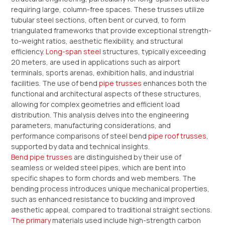
requiring large, column-free spaces. These trusses utilize
tubular steel sections, often bent or curved, to form
triangulated frameworks that provide exceptional strength-
to-weight ratios, aesthetic flexibility, and structural
efficiency.
Long-span steel
structures, typically exceeding
20 meters, are used in applications such as airport
terminals, sports arenas, exhibition halls, and industrial
facilities. The use of bend
pipe trusses
enhances both the
functional and architectural aspects of these structures,
allowing for complex geometries and efficient load
distribution. This analysis delves into the engineering
parameters, manufacturing considerations, and
performance comparisons of steel bend
pipe roof trusses
,
supported by data and technical insights.
Bend pipe trusses
are distinguished by their use of
seamless or welded steel pipes, which are bent into
specific shapes to form chords and web members. The
bending process introduces unique mechanical properties,
such as enhanced resistance to buckling and improved
aesthetic appeal, compared to traditional straight sections.
The primary
materials used include high-strength carbon