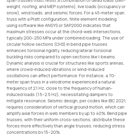
span trusses must resist a combination of dead loads (self-
weight, roofing, and MEP systems), live loads (occupancy or
snow), wind loads, and seismic forces. For a 45-meter span
truss with a Pratt configuration, finite element modeling
using software like ANSYS or SAP2000 indicates that
maximum stresses occur at the chord-web intersections,
typically 200–250 MPa under combined loading. The use of
circular hollow sections (CHS) in bend pipe trusses
enhances torsional rigidity, reducing lateral-torsional
buckling risks compared to open sections like I-beams.
Dynamic analysis is crucial for structures like sports arenas,
where crowd-induced vibrations or wind-induced
oscillations can affect performance. For instance, a 70-
meter span truss in a velodrome experienced a natural
frequency of 2.1 Hz, close to the frequency of human-
induced loads (1.5–2.5 Hz), necessitating dampers to
mitigate resonance. Seismic design, per codes like IBC 2021,
requires consideration of vertical ground motion, which can
amplify axial forces in web members by up to 40%. Bend pipe
trusses, with their uniform cross-sections, distribute these
forces more effectively than angle trusses, reducing stress
concentrations by 15–20%.