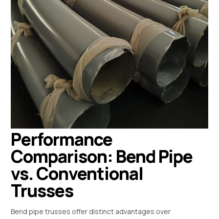
Performance
Comparison: Bend Pipe
vs. Conventional
Trusses
Bend pipe trusses offer distinct advantages over