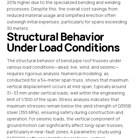
20% higher due to the specialized bending and welding
processes. Despite this, the overall cost savings from
reduced material usage and simplified erection often
outweigh initial expenses, particularly for spans exceeding
30 meters.
Structural Behavior
Under Load Conditions
The structural behavior of bend pipe roof trusses under
various load conditions—dead, live, wind, and seismic—
requires rigorous analysis. Numerical modeling, as
conducted for a 54-meter span truss, shows that maximum
vertical displacement occurs at mid-span, typically around
31–33 mm under vertical loads, well within the engineering
limit of 1/300 of the span. Stress analysis indicates that
maximum stresses remain below the yield strength of Q355B
steel (355 MPa), ensuring safety during construction and
operation. For seismic loads, the vertical component of
ground motion can significantly affect long-span trusses,
particularly in near-fault zones. A parametric study using