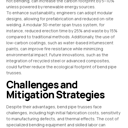
hot bending, can increase the carbon footprint by 5–10%
unless powered by renewable energy sources.
To enhance sustainability, engineers can adopt modular
designs, allowing for prefabrication and reduced on-site
welding. A modular 30-meter span truss system, for
instance, reduced erection time by 25% and waste by 15%
compared to traditional methods. Additionally, the use of
low-carbon coatings, such as water-based intumescent
paints, can improve fire resistance while minimizing
environmental impact. Future innovations, such as the
integration of recycled steel or advanced composites,
could further reduce the ecological footprint of bend pipe
trusses.
Challenges and
Mitigation Strategies
Despite their advantages, bend pipe trusses face
challenges, including high initial fabrication costs, sensitivity
to manufacturing defects, and thermal effects. The cost of
specialized bending equipment and skilled labor can