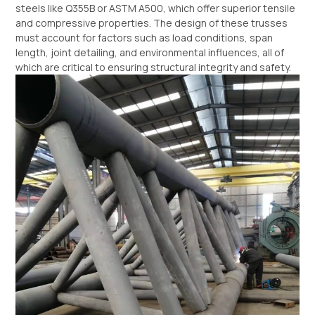
steels like Q355B or ASTM A500, which offer superior tensile
and compressive properties. The design of these trusses
must account for factors such as load conditions, span
length, joint detailing, and environmental influences, all of
which are critical to ensuring structural integrity and safety.