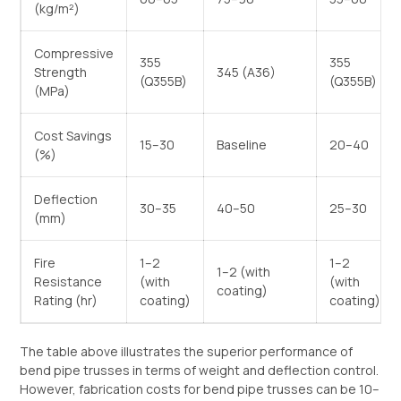
(kg/m²)
Compressive
355
355
Strength
345 (A36)
(Q355B)
(Q355B)
(MPa)
Cost Savings
15–30
Baseline
20–40
(%)
Deflection
30–35
40–50
25–30
(mm)
Fire
1–2
1–2
1–2 (with
Resistance
(with
(with
coating)
Rating (hr)
coating)
coating)
The table above illustrates the superior performance of
bend pipe trusses in terms of weight and deflection control.
However, fabrication costs for bend pipe trusses can be 10–