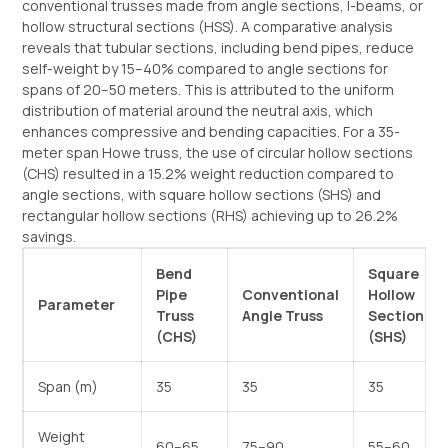
conventional trusses made from angle sections, I-beams, or
hollow structural sections (HSS). A comparative analysis
reveals that tubular sections, including bend pipes, reduce
self-weight by 15–40% compared to angle sections for
spans of 20–50 meters. This is attributed to the uniform
distribution of material around the neutral axis, which
enhances compressive and bending capacities. For a 35-
meter span Howe truss, the use of circular hollow sections
(CHS) resulted in a 15.2% weight reduction compared to
angle sections, with square hollow sections (SHS) and
rectangular hollow sections (RHS) achieving up to 26.2%
savings.
Bend
Square
Pipe
Conventional
Hollow
Parameter
Truss
Angle Truss
Section
(CHS)
(SHS)
Span (m)
35
35
35
Weight
60–65
75–90
55–60