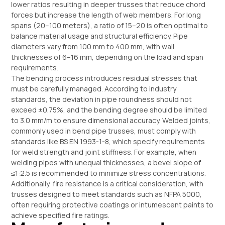
lower ratios resulting in deeper trusses that reduce chord
forces but increase the length of web members. For long
spans (20–100 meters), a ratio of 15–20 is often optimal to
balance material usage and structural efficiency. Pipe
diameters vary from 100 mm to 400 mm, with wall
thicknesses of 6–16 mm, depending on the load and span
requirements.
The bending process introduces residual stresses that
must be carefully managed. According to industry
standards, the deviation in pipe roundness should not
exceed ±0.75%, and the bending degree should be limited
to 3.0 mm/m to ensure dimensional accuracy. Welded joints,
commonly used in bend pipe trusses, must comply with
standards like BS EN 1993-1-8, which specify requirements
for weld strength and joint stiffness. For example, when
welding pipes with unequal thicknesses, a bevel slope of
≤1:2.5 is recommended to minimize stress concentrations.
Additionally, fire resistance is a critical consideration, with
trusses designed to meet standards such as NFPA 5000,
often requiring protective coatings or intumescent paints to
achieve specified fire ratings.