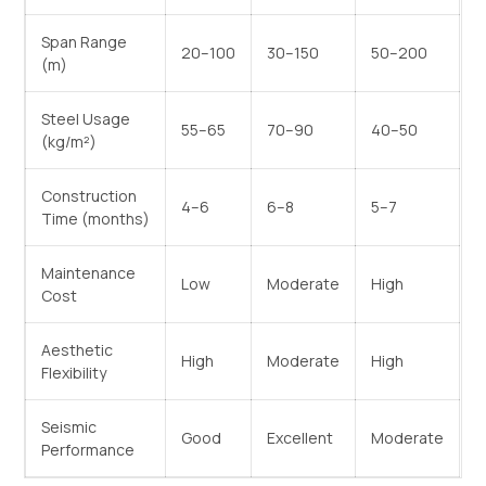
Span Range
20–100
30–150
50–200
(m)
Steel Usage
55–65
70–90
40–50
(kg/m²)
Construction
4–6
6–8
5–7
Time (months)
Maintenance
Low
Moderate
High
Cost
Aesthetic
High
Moderate
High
Flexibility
Seismic
Good
Excellent
Moderate
Performance