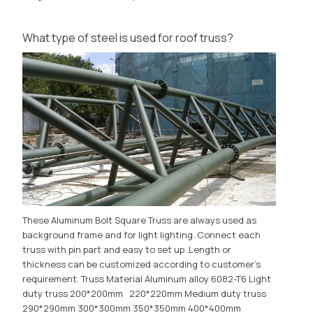
What type of steel is used for roof truss?
These Aluminum Bolt Square Truss are always used as
background frame and for light lighting .Connect each
truss with pin part and easy to set up .Length or
thickness can be customized according to customer's
requirement. Truss Material Aluminum alloy 6082-T6 Light
duty truss 200*200mm 220*220mm Medium duty truss
290*290mm 300*300mm 350*350mm 400*400mm