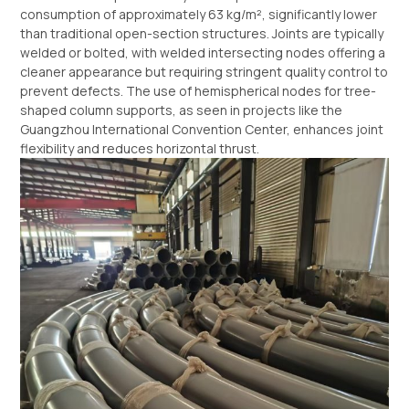
consumption of approximately 63 kg/m², significantly lower
than traditional open-section structures. Joints are typically
welded or bolted, with welded intersecting nodes offering a
cleaner appearance but requiring stringent quality control to
prevent defects. The use of hemispherical nodes for tree-
shaped column supports, as seen in projects like the
Guangzhou International Convention Center, enhances joint
flexibility and reduces horizontal thrust.