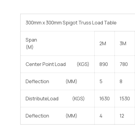
300mm x 300mm Spigot Truss Load Table
Span
2M
3M
(M)
Center Point Load (KGS)
890
780
Deflection (MM)
5
8
DistributeLoad (KGS)
1630
1530
Deflection (MM)
4
12