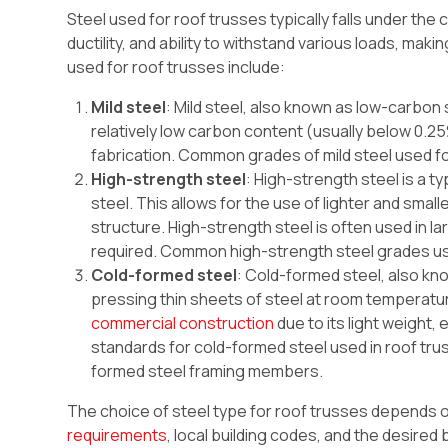
Steel used for roof trusses typically falls under the 
ductility, and ability to withstand various loads, mak
used for roof trusses include:
Mild steel
: Mild steel, also known as low-carbon 
relatively low carbon content (usually below 0.25%
fabrication. Common grades of mild steel used fo
High-strength steel
: High-strength steel is a ty
steel. This allows for the use of lighter and smal
structure. High-strength steel is often used in l
required. Common high-strength steel grades us
Cold-formed steel
: Cold-formed steel, also k
pressing thin sheets of steel at room temperatur
commercial construction
due to its light weight,
standards for cold-formed steel used in roof tru
formed steel framing members.
The choice of steel type for roof trusses depends o
requirements
, local building codes, and the desired