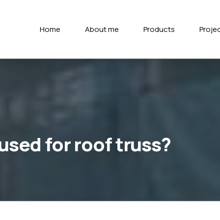
Home
About me
Products
Proje
 used for roof truss?