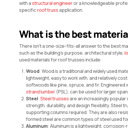
with a
structural engineer
or a knowledgeable profes
specific
roof truss
application.
What is the best material
There isn’t a one-size-fits-all answer to the best ma
such as the building’s purpose, architectural style,
l
used materials for roof trusses include:
Wood
: Wood is a traditional and widely used mater
lightweight, easy to work with, and relatively c
softwoods like pine, spruce, and fir. Engineere
strand lumber
(PSL), can be used for larger span
Steel
:
Steel trusses
are an increasingly popular 
strength, durability, and design flexibility. Stee
supporting columns required. They are also resista
formed steel are common types of steel used for
Aluminum
: Aluminum is a lightweight, corrosion