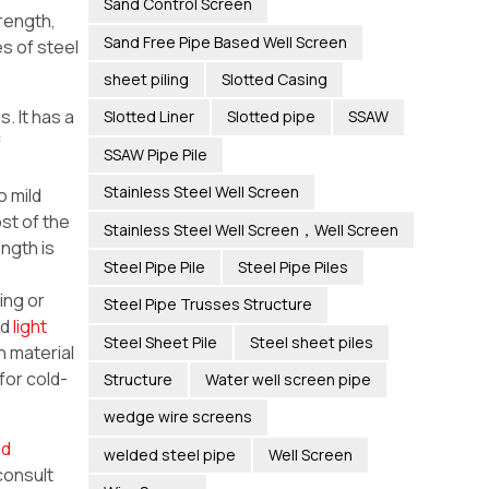
Sand Control Screen
trength,
Sand Free Pipe Based Well Screen
es of steel
sheet piling
Slotted Casing
. It has a
Slotted Liner
Slotted pipe
SSAW
f
SSAW Pipe Pile
Stainless Steel Well Screen
 mild
ost of the
Stainless Steel Well Screen，Well Screen
ngth is
Steel Pipe Pile
Steel Pipe Piles
ling or
Steel Pipe Trusses Structure
nd
light
Steel Sheet Pile
Steel sheet piles
n material
for cold-
Structure
Water well screen pipe
wedge wire screens
ad
welded steel pipe
Well Screen
consult