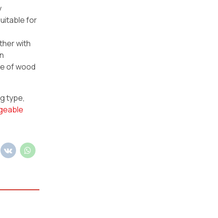
y
uitable for
ther with
wn
ce of wood
ng type,
geable