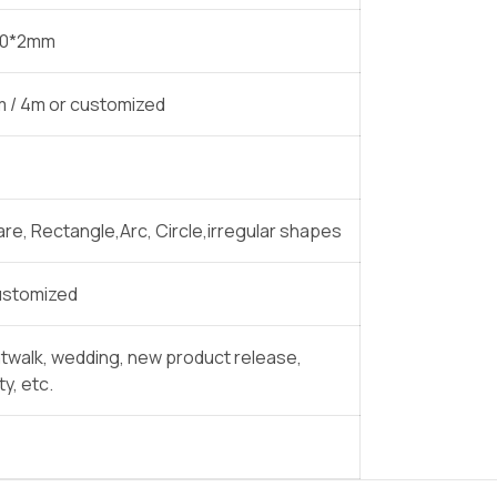
30*2mm
3m / 4m or customized
are, Rectangle,Arc, Circle,irregular shapes
 customized
atwalk, wedding, new product release,
y, etc.