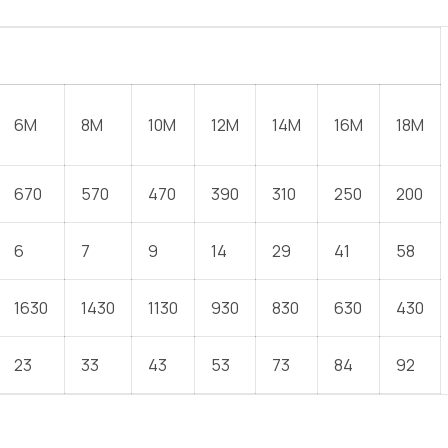
6M
8M
10M
12M
14M
16M
18M
670
570
470
390
310
250
200
6
7
9
14
29
41
58
1630
1430
1130
930
830
630
430
23
33
43
53
73
84
92