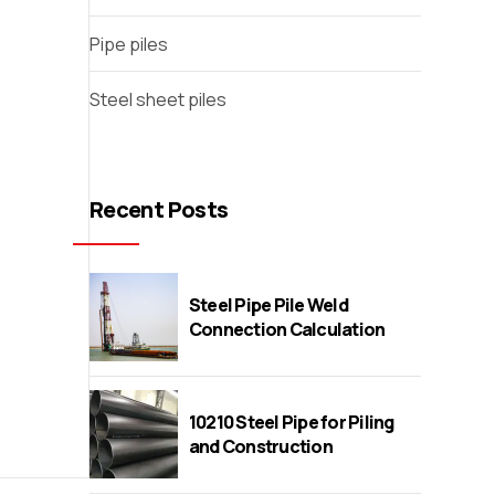
Pipe piles
Steel sheet piles
Recent Posts
Steel Pipe Pile Weld
Connection Calculation
10210 Steel Pipe for Piling
and Construction