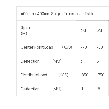
400mm x 400mm Spigot Truss Load Table
Span
4M
5M
(M)
Center Point Load (KGS)
770
720
Deflection (MM)
3
5
DistributeLoad (KGS)
1830
1730
Deflection (MM)
11
18