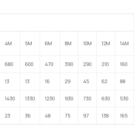
4M
5M
6M
8M
10M
12M
14M
680
600
470
390
290
210
160
13
13
16
29
45
62
88
1430
1330
1230
930
730
630
530
23
36
48
75
97
138
165