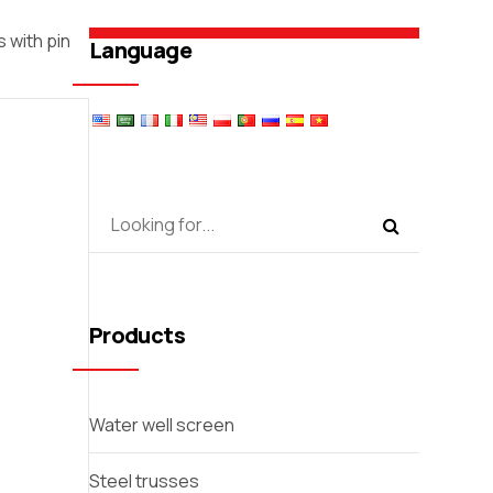
 with pin
Language
Products
Water well screen
Steel trusses