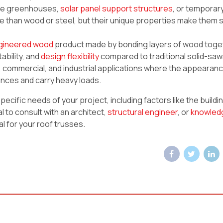
like greenhouses,
solar panel support structures
, or temporar
 than wood or steel, but their unique properties make them s
gineered wood
product made by bonding layers of wood toge
ability, and
design flexibility
compared to traditional solid-sa
l, commercial, and industrial applications where the appearan
stances and carry heavy loads.
cific needs of your project, including factors like the buildi
al to consult with an architect,
structural engineer
, or
knowled
l for your roof trusses.