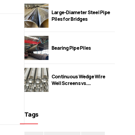
Large-Diameter Steel Pipe
Piles for Bridges
Bearing Pipe Piles
Continuous Wedge Wire
Well Screens vs.
Perforated/Bridge/Slot
Screens
Tags