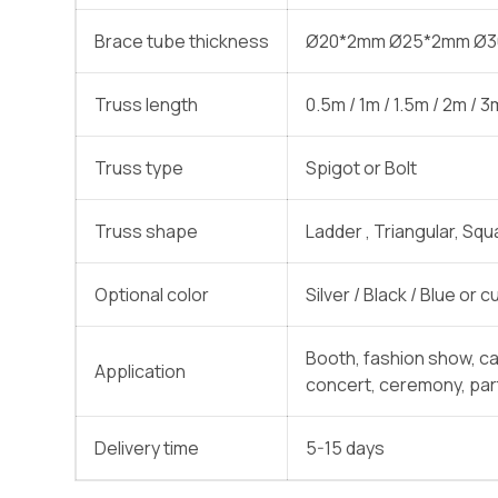
Brace tube thickness
Ø20*2mm Ø25*2mm Ø
Truss length
0.5m / 1m / 1.5m / 2m / 
Truss type
Spigot or Bolt
Truss shape
Ladder , Triangular, Squ
Optional color
Silver / Black / Blue or
Booth, fashion show, c
Application
concert, ceremony, part
Delivery time
5-15 days