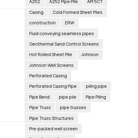
A252
A252 Pipe Pile
API 5CT
Casing
Cold Formed Sheet Piles
construction
ERW
Fluid conveying seamless pipes
Geothermal Sand Control Screens
Hot Rolled Sheet Pile
Johnson
Johnson Well Screens
Perforated Casing
Perforated Casing Pipe
piling pipe
Pipe Bend
pipe pile
Pipe Piling
Pipe Truss
pipe trusses
Pipe Truss Structures
Pre-packed well screen