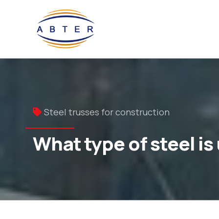
Steel trusses for construction
What type of steel is