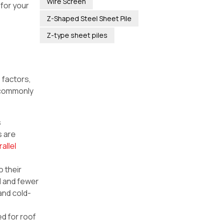
Wire Screen
for your
Z-Shaped Steel Sheet Pile
Z-type sheet piles
 factors,
 commonly
s
s are
rallel
o their
al and fewer
and cold-
ed for roof