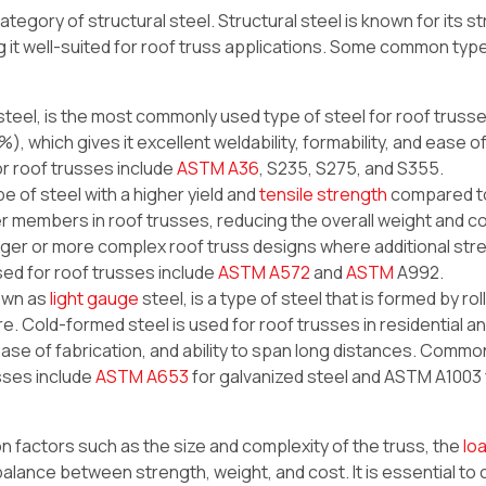
category of structural steel. Structural steel is known for its s
ing it well-suited for roof truss applications. Some common typ
steel, is the most commonly used type of steel for roof trusses
), which gives it excellent weldability, formability, and ease o
r roof trusses include
ASTM A36
, S235, S275, and S355.
pe of steel with a higher yield and
tensile strength
compared to
ler members in roof trusses, reducing the overall weight and c
arger or more complex roof truss designs where additional stre
ed for roof trusses include
ASTM A572
and
ASTM
A992.
nown as
light gauge
steel, is a type of steel that is formed by rol
e. Cold-formed steel is used for roof trusses in residential a
 ease of fabrication, and ability to span long distances. Commo
sses include
ASTM A653
for galvanized steel and ASTM A1003 
n factors such as the size and complexity of the truss, the
lo
 balance between strength, weight, and cost. It is essential to 