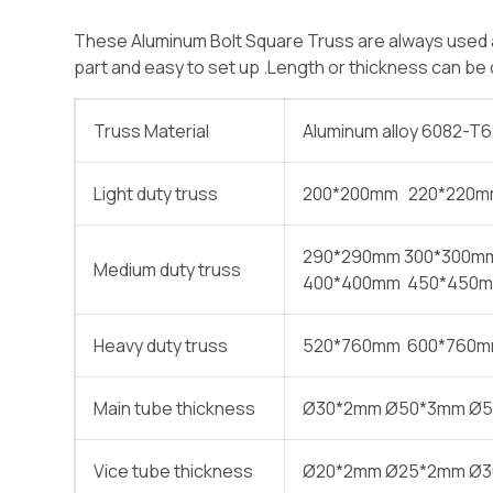
These Aluminum Bolt Square Truss are always used as
part and easy to set up .Length or thickness can b
Truss Material
Aluminum alloy 6082-T6
Light duty truss
200*200mm 220*220
290*290mm 300*300m
Medium duty truss
400*400mm 450*450m
Heavy duty truss
520*760mm 600*760m
Main tube thickness
Ø30*2mm Ø50*3mm Ø
Vice tube thickness
Ø20*2mm Ø25*2mm Ø