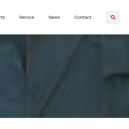
cts
Service
News
Contact