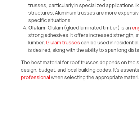
trusses, particularly in specialized applications 
structures. Aluminum trusses are more expensive
specific situations.
Glulam
: Glulam (glued laminated timber) is an
en
strong adhesives. It offers increased strength, st
lumber.
Glulam trusses
can be used in residentia
is desired, along with the ability to span long di
The best material for roof trusses depends on the spe
design, budget, and local building codes. It’s essenti
professional
when selecting the appropriate materia