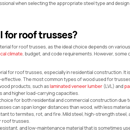
sional when selecting the appropriate steel type and design 
 for roof trusses?
terial for roof trusses, as the ideal choice depends on various
ocal climate
, budget, and code requirements. However, some
ial for roof trusses, especially in residential construction. It i
ost-effective. The most common types of wood used for trusse
d wood products, such as
laminated veneer lumber
(LVL) and
pa
s and higher load-carrying capacities.
choice for both residential and commercial construction due t
l trusses can span longer distances than wood, with less materi
nt to termites, rot, and fire. Mild steel, high-strength steel, 
 roof trusses.
-resistant, and low-maintenance material that is sometimes us