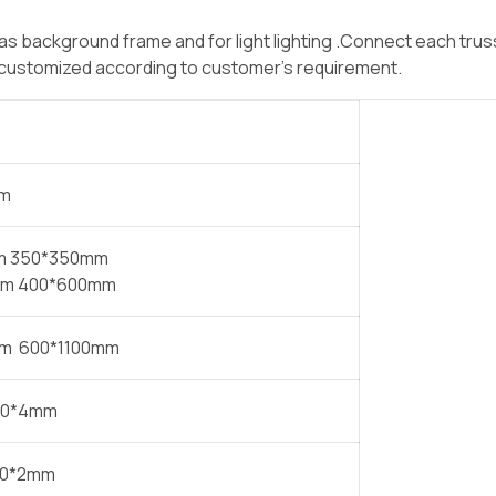
 background frame and for light lighting .Connect each truss
e customized according to customer’s requirement.
mm
m 350*350mm
m 400*600mm
m 600*1100mm
50*4mm
30*2mm