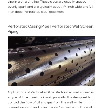
pipe in a straight line. These slots are usually spaced
evenly apart and are typically about 1/4 inch wide and 1/4
inch deep. Perforated slot
Read more
Perforated Casing Pipe | Perforated Well Screen
Piping
Applications of Perforated Pipe: Perforated well screen is
a type of filter used in oil and gas wells. It is designed to
control the flow of oil and gas from the well, while
preventing sand and other debris from entering the well.