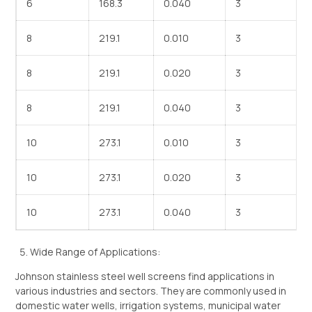
6
168.3
0.040
3
8
219.1
0.010
3
8
219.1
0.020
3
8
219.1
0.040
3
10
273.1
0.010
3
10
273.1
0.020
3
10
273.1
0.040
3
Wide Range of Applications:
Johnson stainless steel well screens find applications in
various industries and sectors. They are commonly used in
domestic water wells, irrigation systems, municipal water