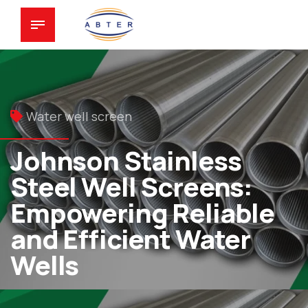
Water well screen
Johnson Stainless
Steel Well Screens:
Empowering Reliable
and Efficient Water
Wells