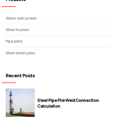
Water well screen
Steel trusses
Pipe piles
Steel sheet piles
Recent Posts
Steel Pipe Pile Weld Connection
Calculation