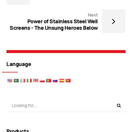
Next
Power of Stainless Steel Well
Screens - The Unsung Heroes Below
Language
Products