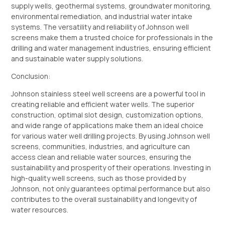
supply wells, geothermal systems, groundwater monitoring,
environmental remediation, and industrial water intake
systems. The versatility and reliability of Johnson well
screens make them a trusted choice for professionals in the
drilling and water management industries, ensuring efficient
and sustainable water supply solutions.
Conclusion:
Johnson stainless steel well screens are a powerful tool in
creating reliable and efficient water wells. The superior
construction, optimal slot design, customization options,
and wide range of applications make them an ideal choice
for various water well drilling projects. By using Johnson well
screens, communities, industries, and agriculture can
access clean and reliable water sources, ensuring the
sustainability and prosperity of their operations. Investing in
high-quality well screens, such as those provided by
Johnson, not only guarantees optimal performance but also
contributes to the overall sustainability and longevity of
water resources.