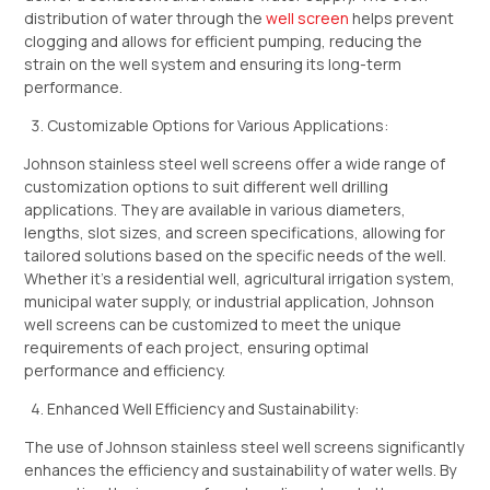
distribution of water through the
well screen
helps prevent
clogging and allows for efficient pumping, reducing the
strain on the well system and ensuring its long-term
performance.
Customizable Options for Various Applications:
Johnson stainless steel well screens offer a wide range of
customization options to suit different well drilling
applications. They are available in various diameters,
lengths, slot sizes, and screen specifications, allowing for
tailored solutions based on the specific needs of the well.
Whether it’s a residential well, agricultural irrigation system,
municipal water supply, or industrial application, Johnson
well screens can be customized to meet the unique
requirements of each project, ensuring optimal
performance and efficiency.
Enhanced Well Efficiency and Sustainability:
The use of Johnson stainless steel well screens significantly
enhances the efficiency and sustainability of water wells. By