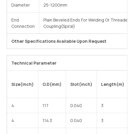
Diameter
25-1200mm
End
Plain Beveled Ends For Welding Or Threaded 
Connection
Coupling(Spiral)
Other Specifications Available Upon Request
Technical Parameter
Size(inch)
O.D(mm)
Slot(inch)
Length(m)
4
117
0.040
3
4
114.3
0.040
3