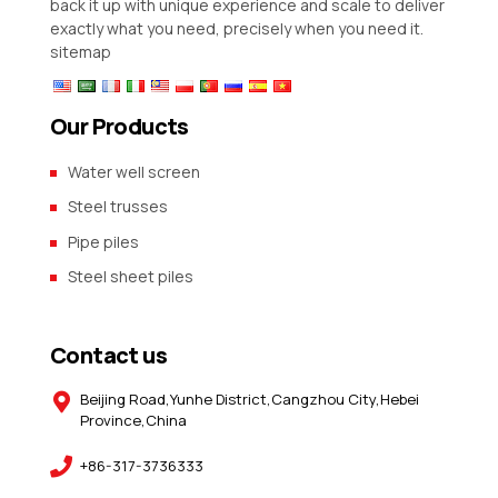
back it up with unique experience and scale to deliver
exactly what you need, precisely when you need it.
sitemap
Our Products
Water well screen
Steel trusses
Pipe piles
Steel sheet piles
Contact us
Beijing Road,Yunhe District,Cangzhou City,Hebei
Province,China
+86-317-3736333