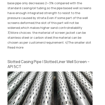
base pipe only decreases 2~3% compared with the
standard casing/oil tubing,so the pipe based well screens
have enough integrated strength to resist to the
pressure caused by strata.Even if some part of the well
screens deformed,the slot of this part will not be
widened,which makes higher sand controlreliability
3)More choices: the material of screen jacket can be
stainless steel or carbon steel,the material can be
chosen as per customers'requirement. 4)The smaller slot
Read more
Slotted Casing Pipe | Slotted Liner Well Screen –
API 5CT