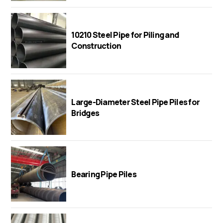
10210 Steel Pipe for Piling and
Construction
Large-Diameter Steel Pipe Piles for
Bridges
Bearing Pipe Piles