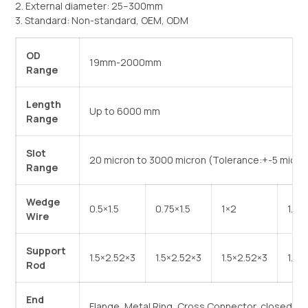
2. External diameter: 25–300mm
3. Standard: Non-standard, OEM, ODM
OD
19mm-2000mm
Range
Length
Up to 6000 mm
Range
Slot
20 micron to 3000 micron (Tolerance:+-5 micro
Range
Wedge
0.5×1.5
0.75×1.5
1×2
1.5*
Wire
Support
1.5×2.52×3
1.5×2.52×3
1.5×2.52×3
1.8*
Rod
End
Flange, Metal Ring, Cross Connector, closed, e