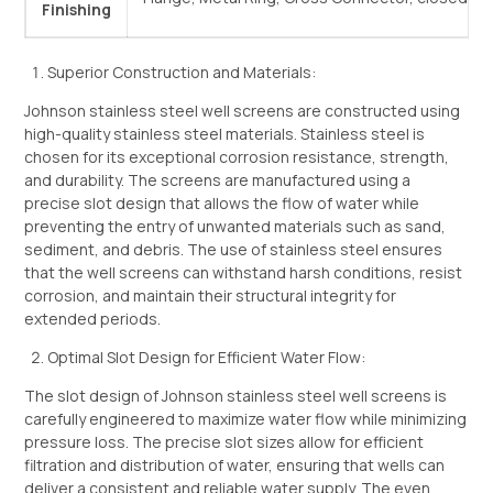
Finishing
Superior Construction and Materials:
Johnson stainless steel well screens are constructed using
high-quality stainless steel materials. Stainless steel is
chosen for its exceptional corrosion resistance, strength,
and durability. The screens are manufactured using a
precise slot design that allows the flow of water while
preventing the entry of unwanted materials such as sand,
sediment, and debris. The use of stainless steel ensures
that the well screens can withstand harsh conditions, resist
corrosion, and maintain their structural integrity for
extended periods.
Optimal Slot Design for Efficient Water Flow:
The slot design of Johnson stainless steel well screens is
carefully engineered to maximize water flow while minimizing
pressure loss. The precise slot sizes allow for efficient
filtration and distribution of water, ensuring that wells can
deliver a consistent and reliable water supply. The even