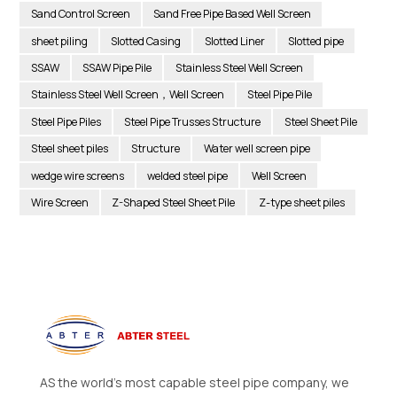
Sand Control Screen
Sand Free Pipe Based Well Screen
sheet piling
Slotted Casing
Slotted Liner
Slotted pipe
SSAW
SSAW Pipe Pile
Stainless Steel Well Screen
Stainless Steel Well Screen，Well Screen
Steel Pipe Pile
Steel Pipe Piles
Steel Pipe Trusses Structure
Steel Sheet Pile
Steel sheet piles
Structure
Water well screen pipe
wedge wire screens
welded steel pipe
Well Screen
Wire Screen
Z-Shaped Steel Sheet Pile
Z-type sheet piles
AS the world’s most capable steel pipe company, we