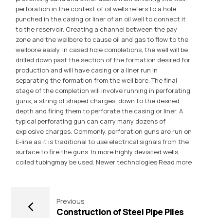
perforation in the context of oil wells refers to a hole
punched in the casing or liner of an oil well to connect it
to the reservoir. Creating a channel between the pay
zone and the wellbore to cause oil and gas to flow to the
wellbore easily. In cased hole completions, the well will be
drilled down past the section of the formation desired for
production and will have casing or a liner run in
separating the formation from the well bore. The final
stage of the completion will involve running in perforating
guns, a string of shaped charges, down to the desired
depth and firing them to perforate the casing or liner. A
typical perforating gun can carry many dozens of
explosive charges. Commonly, perforation guns are run on
E-line as it is traditional to use electrical signals from the
surface to fire the guns. In more highly deviated wells,
coiled tubingmay be used. Newer technologies
Read more
Previous
Construction of Steel Pipe Piles