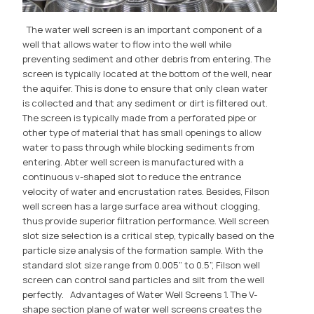
The water well screen is an important component of a
well that allows water to flow into the well while
preventing sediment and other debris from entering. The
screen is typically located at the bottom of the well, near
the aquifer. This is done to ensure that only clean water
is collected and that any sediment or dirt is filtered out.
The screen is typically made from a perforated pipe or
other type of material that has small openings to allow
water to pass through while blocking sediments from
entering. Abter well screen is manufactured with a
continuous v-shaped slot to reduce the entrance
velocity of water and encrustation rates. Besides, Filson
well screen has a large surface area without clogging,
thus provide superior filtration performance. Well screen
slot size selection is a critical step, typically based on the
particle size analysis of the formation sample. With the
standard slot size range from 0.005” to 0.5”, Filson well
screen can control sand particles and silt from the well
perfectly. Advantages of Water Well Screens 1. The V-
shape section plane of water well screens creates the