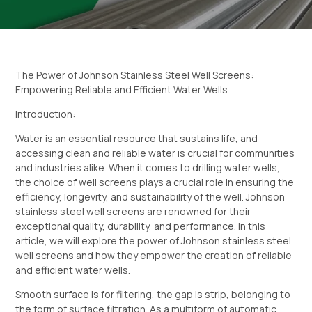
The Power of Johnson Stainless Steel Well Screens:
Empowering Reliable and Efficient Water Wells
Introduction:
Water is an essential resource that sustains life, and
accessing clean and reliable water is crucial for communities
and industries alike. When it comes to drilling water wells,
the choice of well screens plays a crucial role in ensuring the
efficiency, longevity, and sustainability of the well. Johnson
stainless steel well screens are renowned for their
exceptional quality, durability, and performance. In this
article, we will explore the power of Johnson stainless steel
well screens and how they empower the creation of reliable
and efficient water wells.
Smooth surface is for filtering, the gap is strip, belonging to
the form of surface filtration. As a multiform of automatic