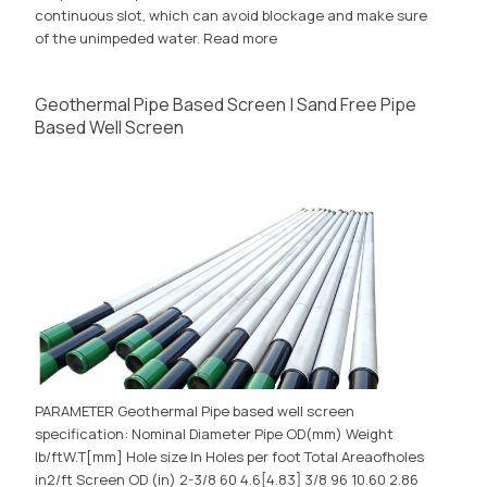
continuous slot, which can avoid blockage and make sure
of the unimpeded water.
Read more
Geothermal Pipe Based Screen | Sand Free Pipe
Based Well Screen
PARAMETER Geothermal Pipe based well screen
specification: Nominal Diameter Pipe OD(mm) Weight
lb/ftW.T[mm] Hole size In Holes per foot Total Areaofholes
in2/ft Screen OD (in) 2-3/8 60 4.6[4.83] 3/8 96 10.60 2.86