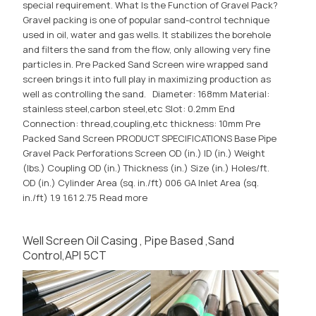
special requirement. What Is the Function of Gravel Pack?
Gravel packing is one of popular sand-control technique
used in oil, water and gas wells. It stabilizes the borehole
and filters the sand from the flow, only allowing very fine
particles in. Pre Packed Sand Screen wire wrapped sand
screen brings it into full play in maximizing production as
well as controlling the sand. Diameter: 168mm Material:
stainless steel,carbon steel,etc Slot: 0.2mm End
Connection: thread,coupling,etc thickness: 10mm Pre
Packed Sand Screen PRODUCT SPECIFICATIONS Base Pipe
Gravel Pack Perforations Screen OD (in.) ID (in.) Weight
(lbs.) Coupling OD (in.) Thickness (in.) Size (in.) Holes/ft.
OD (in.) Cylinder Area (sq. in./ft) 006 GA Inlet Area (sq.
in./ft) 1.9 1.61 2.75
Read more
Well Screen Oil Casing , Pipe Based ,Sand
Control,API 5CT