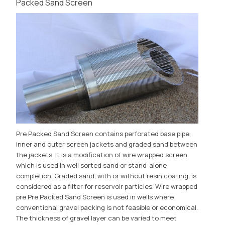
Packed Sand Screen
Pre Packed Sand Screen contains perforated base pipe,
inner and outer screen jackets and graded sand between
the jackets. It is a modification of wire wrapped screen
which is used in well sorted sand or stand-alone
completion. Graded sand, with or without resin coating, is
considered as a filter for reservoir particles. Wire wrapped
pre Pre Packed Sand Screen is used in wells where
conventional gravel packing is not feasible or economical.
The thickness of gravel layer can be varied to meet