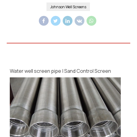
Johnson Well Screens
Water well screen pipe | Sand Control Screen