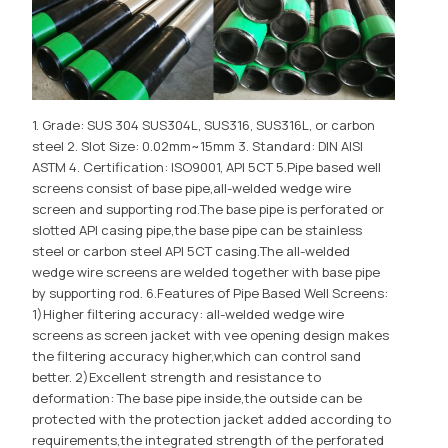
1. Grade: SUS 304 SUS304L, SUS316, SUS316L, or carbon
steel 2. Slot Size: 0.02mm~15mm 3. Standard: DIN AISI
ASTM 4. Certification: ISO9001, API 5CT 5.Pipe based well
screens consist of base pipe,all-welded wedge wire
screen and supporting rod.The base pipe is perforated or
slotted API casing pipe,the base pipe can be stainless
steel or carbon steel API 5CT casing.The all-welded
wedge wire screens are welded together with base pipe
by supporting rod. 6.Features of Pipe Based Well Screens:
1)Higher filtering accuracy: all-welded wedge wire
screens as screen jacket with vee opening design makes
the filtering accuracy higher,which can control sand
better. 2)Excellent strength and resistance to
deformation: The base pipe inside,the outside can be
protected with the protection jacket added according to
requirements,the integrated strength of the perforated