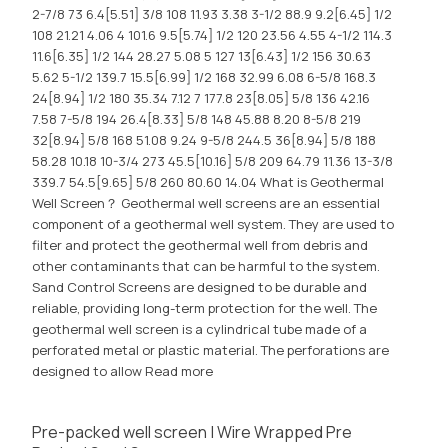
2-7/8 73 6.4[5.51] 3/8 108 11.93 3.38 3-1/2 88.9 9.2[6.45] 1/2
108 21.21 4.06 4 101.6 9.5[5.74] 1/2 120 23.56 4.55 4-1/2 114.3
11.6[6.35] 1/2 144 28.27 5.08 5 127 13[6.43] 1/2 156 30.63
5.62 5-1/2 139.7 15.5[6.99] 1/2 168 32.99 6.08 6-5/8 168.3
24[8.94] 1/2 180 35.34 7.12 7 177.8 23[8.05] 5/8 136 42.16
7.58 7-5/8 194 26.4[8.33] 5/8 148 45.88 8.20 8-5/8 219
32[8.94] 5/8 168 51.08 9.24 9-5/8 244.5 36[8.94] 5/8 188
58.28 10.18 10-3/4 273 45.5[10.16] 5/8 209 64.79 11.36 13-3/8
339.7 54.5[9.65] 5/8 260 80.60 14.04 What is Geothermal
Well Screen？ Geothermal well screens are an essential
component of a geothermal well system. They are used to
filter and protect the geothermal well from debris and
other contaminants that can be harmful to the system.
Sand Control Screens are designed to be durable and
reliable, providing long-term protection for the well. The
geothermal well screen is a cylindrical tube made of a
perforated metal or plastic material. The perforations are
designed to allow
Read more
Pre-packed well screen | Wire Wrapped Pre