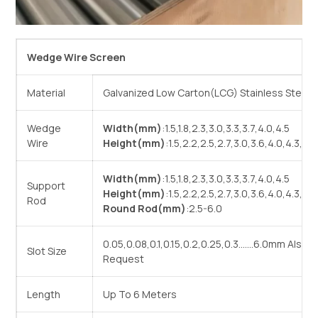
Wedge Wire Screen
Material
Galvanized Low Carton(LCG) Stainless Steel(
Wedge
Width(mm)
:1.5,1.8,2.3,3.0,3.3,3.7,4.0,4.5
Wire
Height(mm)
:1.5,2.2,2.5,2.7,3.0,3.6,4.0,4.3,4.5
Width(mm)
:1.5,1.8,2.3,3.0,3.3,3.7,4.0,4.5
Support
Height(mm)
:1.5,2.2,2.5,2.7,3.0,3.6,4.0,4.3,4.5
Rod
Round Rod(mm)
:2.5-6.0
0.05,0.08,0.1,0.15,0.2,0.25,0.3…….6.0mm Also
Slot Size
Request
Length
Up To 6 Meters