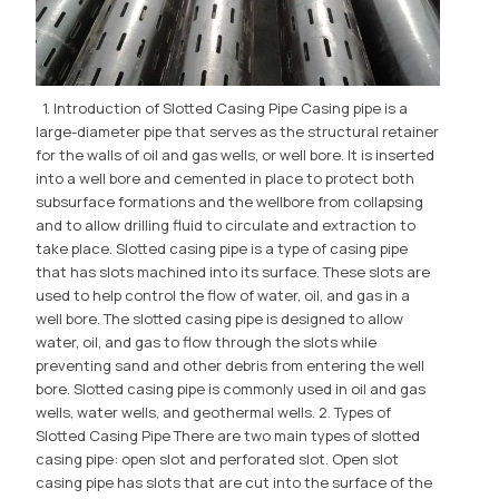
1. Introduction of Slotted Casing Pipe Casing pipe is a
large-diameter pipe that serves as the structural retainer
for the walls of oil and gas wells, or well bore. It is inserted
into a well bore and cemented in place to protect both
subsurface formations and the wellbore from collapsing
and to allow drilling fluid to circulate and extraction to
take place. Slotted casing pipe is a type of casing pipe
that has slots machined into its surface. These slots are
used to help control the flow of water, oil, and gas in a
well bore. The slotted casing pipe is designed to allow
water, oil, and gas to flow through the slots while
preventing sand and other debris from entering the well
bore. Slotted casing pipe is commonly used in oil and gas
wells, water wells, and geothermal wells. 2. Types of
Slotted Casing Pipe There are two main types of slotted
casing pipe: open slot and perforated slot. Open slot
casing pipe has slots that are cut into the surface of the