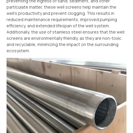
preventing the ingress of sand, sediment, and other
particulate matter, these well screens help maintain the
well’s productivity and prevent clogging. This results in
reduced maintenance requirements, improved pumping
efficiency, and extended lifespan of the well system.
Additionally, the use of stainless steel ensures that the well
screens are environmentally friendly, as they are non-toxic
and recyclable, minimizing the impact on the surrounding
ecosystem.