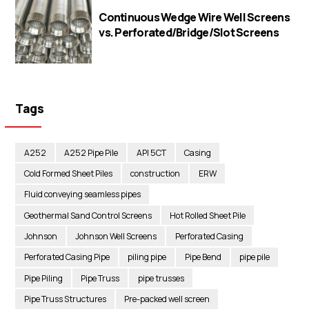
Continuous Wedge Wire Well Screens
vs. Perforated/Bridge/Slot Screens
Tags
A252
A252 Pipe Pile
API 5CT
Casing
Cold Formed Sheet Piles
construction
ERW
Fluid conveying seamless pipes
Geothermal Sand Control Screens
Hot Rolled Sheet Pile
Johnson
Johnson Well Screens
Perforated Casing
Perforated Casing Pipe
piling pipe
Pipe Bend
pipe pile
Pipe Piling
Pipe Truss
pipe trusses
Pipe Truss Structures
Pre-packed well screen