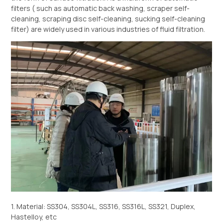
filters ( such as automatic back washing, scraper self-
cleaning, scraping disc self-cleaning, sucking self-cleaning
filter) are widely used in various industries of fluid filtration.
1. Material: SS304, SS304L, SS316, SS316L, SS321, Duplex,
Hastelloy, etc