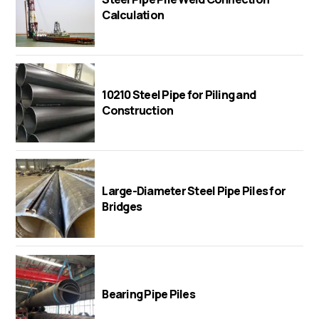
Calculation
10210 Steel Pipe for Piling and
Construction
Large-Diameter Steel Pipe Piles for
Bridges
Bearing Pipe Piles