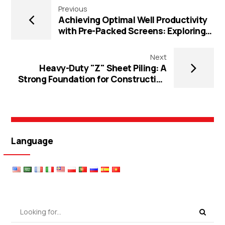
Previous
Achieving Optimal Well Productivity
with Pre-Packed Screens: Exploring
Flange Connection, Multi-Layers, and
Gravel Well Technologies
Next
Heavy-Duty "Z" Sheet Piling: A
Strong Foundation for Construction
Projects
Language