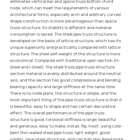
eliminates vertical bar and space truss bottom chord
node, which can meet the requirements of various
architectural forms, especially arch and arbitrary curved
shape construction is more advantageous than space
truss structure. Its stability is different and material
consumption is saved. The steel pipe truss structure is
developed on the basis of lattice structure, which has its
unique superiority and practicality compared with lattice
structure. The steel self-weight of the structure is more
economical. Compared with traditional open section (H-
steel and I-steel), the steel truss pipe truss structure
section material is evenly distributed around the neutral
axis, and the section has good compressive and bending
bearing capacity and large stiffness at the same time.
There is no node plate, the structure is simple, and the
most important thing of the pipe truss structure is that it
is beautiful, easy to shape and has certain decorative
effect. The overall performance of the pipe truss
structure is good, torsional stiffness is large, beautiful
and generous, easy to make, install, flip, hoist; using cold-
bent thin-walled steel pipe truss, light weight, good
rigidity, save steel structure, and can fully play
Read more