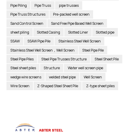
Pipe Piling
Pipe Truss
pipe trusses
Pipe Truss Structures
Pre-packed well screen
Sand Control Screen
Sand Free Pipe Based Well Screen
sheet piling
Slotted Casing
Slotted Liner
Slotted pipe
SSAW
SSAW Pipe Pile
Stainless Steel Well Screen
Stainless Steel Well Screen，Well Screen
Steel Pipe Pile
Steel Pipe Piles
Steel Pipe Trusses Structure
Steel Sheet Pile
Steel sheet piles
Structure
Water well screen pipe
wedge wire screens
welded steel pipe
Well Screen
Wire Screen
Z-Shaped Steel Sheet Pile
Z-type sheet piles