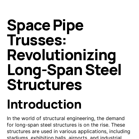
Space Pipe
Trusses:
Revolutionizing
Long-Span Steel
Structures
Introduction
In the world of structural engineering, the demand
for long-span steel structures is on the rise. These
structures are used in various applications, including
stadiums, exhibition halls, airports, and industrial