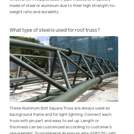
made of steel or aluminum due to their high strength-to-
weight ratio and durability.
What type of steel is used for roof truss?
These Aluminum Bolt Square Truss are always used as
background frame and for light lighting .Connect each
truss with pin part and easy to set up .Length or
thickness can be customized according to customer's
requirement. Truss Material Aluminum alloy 6082-T6 Light