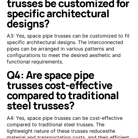
trusses be customized for
specific architectural
designs?
A3: Yes, space pipe trusses can be customized to fit
specific architectural designs. The interconnected
pipes can be arranged in various patterns and
configurations to meet the desired aesthetic and
functional requirements.
Q4: Are space pipe
trusses cost-effective
compared to traditional
steel trusses?
A4: Yes, space pipe trusses can be cost-effective
compared to traditional steel trusses. The
lightweight nature of these trusses reducesthe
material and transportation costs, and their efficient