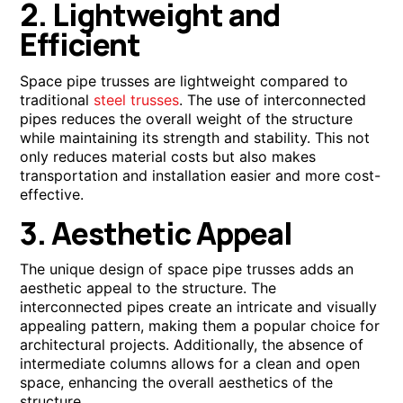
2. Lightweight and
Efficient
Space pipe trusses are lightweight compared to
traditional
steel trusses
. The use of interconnected
pipes reduces the overall weight of the structure
while maintaining its strength and stability. This not
only reduces material costs but also makes
transportation and installation easier and more cost-
effective.
3. Aesthetic Appeal
The unique design of space pipe trusses adds an
aesthetic appeal to the structure. The
interconnected pipes create an intricate and visually
appealing pattern, making them a popular choice for
architectural projects. Additionally, the absence of
intermediate columns allows for a clean and open
space, enhancing the overall aesthetics of the
structure.