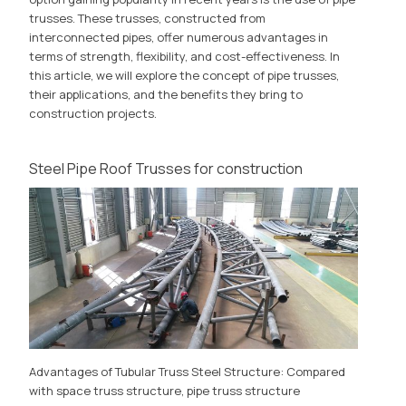
trusses. These trusses, constructed from
interconnected pipes, offer numerous advantages in
terms of strength, flexibility, and cost-effectiveness. In
this article, we will explore the concept of pipe trusses,
their applications, and the benefits they bring to
construction projects.
Steel Pipe Roof Trusses for construction
Advantages of Tubular Truss Steel Structure: Compared
with space truss structure, pipe truss structure