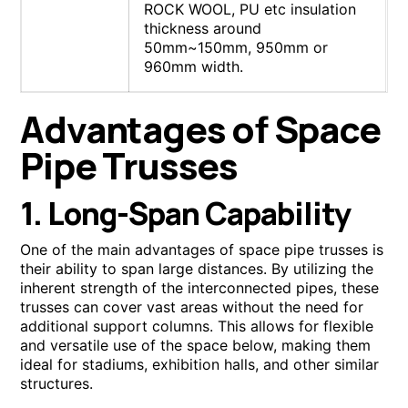
ROCK WOOL, PU etc insulation
thickness around
50mm~150mm, 950mm or
960mm width.
Advantages of Space
Pipe Trusses
1. Long-Span Capability
One of the main advantages of space pipe trusses is
their ability to span large distances. By utilizing the
inherent strength of the interconnected pipes, these
trusses can cover vast areas without the need for
additional support columns. This allows for flexible
and versatile use of the space below, making them
ideal for stadiums, exhibition halls, and other similar
structures.