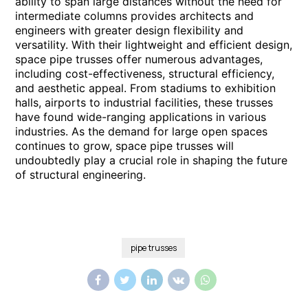
ability to span large distances without the need for
intermediate columns provides architects and
engineers with greater design flexibility and
versatility. With their lightweight and efficient design,
space pipe trusses offer numerous advantages,
including cost-effectiveness, structural efficiency,
and aesthetic appeal. From stadiums to exhibition
halls, airports to industrial facilities, these trusses
have found wide-ranging applications in various
industries. As the demand for large open spaces
continues to grow, space pipe trusses will
undoubtedly play a crucial role in shaping the future
of structural engineering.
pipe trusses