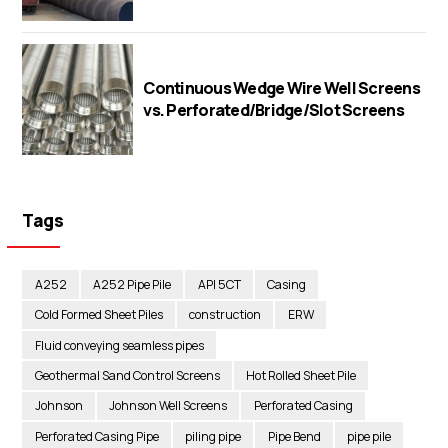
Continuous Wedge Wire Well Screens
vs. Perforated/Bridge/Slot Screens
Tags
A252
A252 Pipe Pile
API 5CT
Casing
Cold Formed Sheet Piles
construction
ERW
Fluid conveying seamless pipes
Geothermal Sand Control Screens
Hot Rolled Sheet Pile
Johnson
Johnson Well Screens
Perforated Casing
Perforated Casing Pipe
piling pipe
Pipe Bend
pipe pile