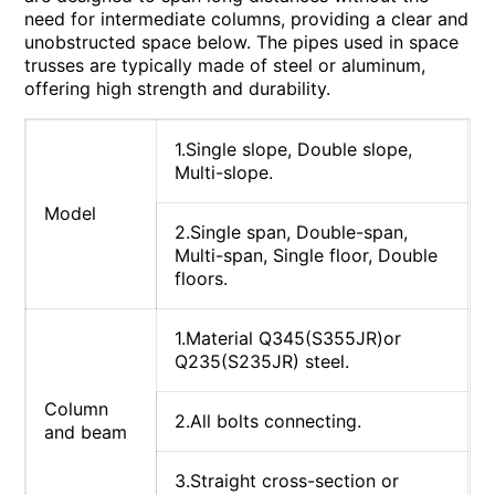
need for intermediate columns, providing a clear and
unobstructed space below. The pipes used in space
trusses are typically made of steel or aluminum,
offering high strength and durability.
1.Single slope, Double slope,
Multi-slope.
Model
2.Single span, Double-span,
Multi-span, Single floor, Double
floors.
1.Material Q345(S355JR)or
Q235(S235JR) steel.
Column
2.All bolts connecting.
and beam
3.Straight cross-section or