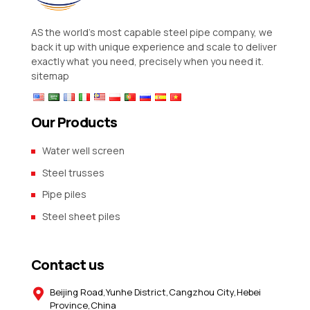
AS the world’s most capable steel pipe company, we
back it up with unique experience and scale to deliver
exactly what you need, precisely when you need it.
sitemap
Our Products
Water well screen
Steel trusses
Pipe piles
Steel sheet piles
Contact us
Beijing Road,Yunhe District,Cangzhou City,Hebei
Province,China