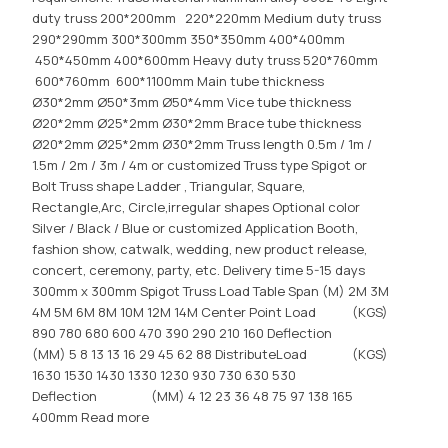
duty truss 200*200mm 220*220mm Medium duty truss
290*290mm 300*300mm 350*350mm 400*400mm
450*450mm 400*600mm Heavy duty truss 520*760mm
600*760mm 600*1100mm Main tube thickness
Ø30*2mm Ø50*3mm Ø50*4mm Vice tube thickness
Ø20*2mm Ø25*2mm Ø30*2mm Brace tube thickness
Ø20*2mm Ø25*2mm Ø30*2mm Truss length 0.5m / 1m /
1.5m / 2m / 3m / 4m or customized Truss type Spigot or
Bolt Truss shape Ladder , Triangular, Square,
Rectangle,Arc, Circle,irregular shapes Optional color
Silver / Black / Blue or customized Application Booth,
fashion show, catwalk, wedding, new product release,
concert, ceremony, party, etc. Delivery time 5-15 days
300mm x 300mm Spigot Truss Load Table Span (M) 2M 3M
4M 5M 6M 8M 10M 12M 14M Center Point Load (KGS)
890 780 680 600 470 390 290 210 160 Deflection
(MM) 5 8 13 13 16 29 45 62 88 DistributeLoad (KGS)
1630 1530 1430 1330 1230 930 730 630 530
Deflection (MM) 4 12 23 36 48 75 97 138 165
400mm
Read more