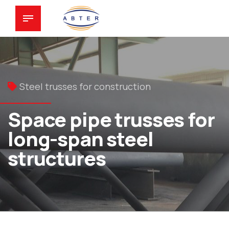
Steel trusses for construction
Space pipe trusses for
long-span steel
structures