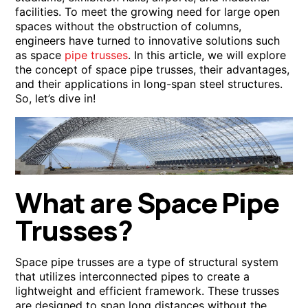
facilities. To meet the growing need for large open
spaces without the obstruction of columns,
engineers have turned to innovative solutions such
as space
pipe trusses
. In this article, we will explore
the concept of space pipe trusses, their advantages,
and their applications in long-span steel structures.
So, let’s dive in!
What are Space Pipe
Trusses?
Space pipe trusses are a type of structural system
that utilizes interconnected pipes to create a
lightweight and efficient framework. These trusses
are designed to span long distances without the