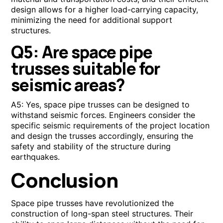
design allows for a higher load-carrying capacity,
minimizing the need for additional support
structures.
Q5: Are space pipe
trusses suitable for
seismic areas?
A5: Yes, space pipe trusses can be designed to
withstand seismic forces. Engineers consider the
specific seismic requirements of the project location
and design the trusses accordingly, ensuring the
safety and stability of the structure during
earthquakes.
Conclusion
Space pipe trusses have revolutionized the
construction of long-span steel structures. Their