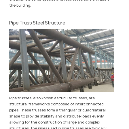
the building.
Pipe Truss Steel Structure
Pipe trusses, also known as tubular trusses, are
structural frameworks composed of interconnected
pipes. These trusses form a triangular or quadrilateral
shape to provide stability and distribute loads evenly,
allowing for the construction of large and complex
structures. The pipes used in pipe trusses are typically