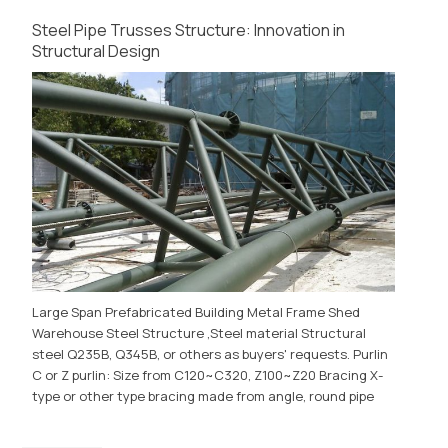
Steel Pipe Trusses Structure: Innovation in
Structural Design
Large Span Prefabricated Building Metal Frame Shed
Warehouse Steel Structure ,Steel material Structural
steel Q235B, Q345B, or others as buyers' requests. Purlin
C or Z purlin: Size from C120~C320, Z100~Z20 Bracing X-
type or other type bracing made from angle, round pipe