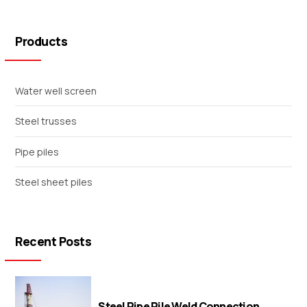
Products
Water well screen
Steel trusses
Pipe piles
Steel sheet piles
Recent Posts
Steel Pipe Pile Weld Connection