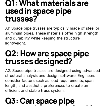
Q1: What materials are
used in space pipe
trusses?
A1: Space pipe trusses are typically made of steel or
aluminum pipes. These materials offer high strength
and durability while keeping the structure
lightweight.
Q2: How are space pipe
trusses designed?
A2: Space pipe trusses are designed using advanced
structural analysis and design software. Engineers
consider factors such as load requirements, span
length, and aesthetic preferences to create an
efficient and stable truss system.
Q3: Can space pipe