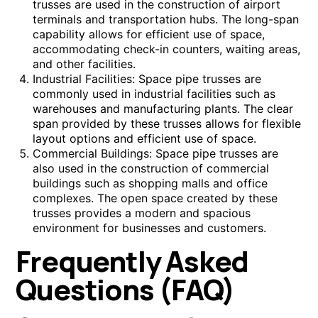
trusses are used in the construction of airport
terminals and transportation hubs. The long-span
capability allows for efficient use of space,
accommodating check-in counters, waiting areas,
and other facilities.
Industrial Facilities: Space pipe trusses are
commonly used in industrial facilities such as
warehouses and manufacturing plants. The clear
span provided by these trusses allows for flexible
layout options and efficient use of space.
Commercial Buildings: Space pipe trusses are
also used in the construction of commercial
buildings such as shopping malls and office
complexes. The open space created by these
trusses provides a modern and spacious
environment for businesses and customers.
Frequently Asked
Questions (FAQ)