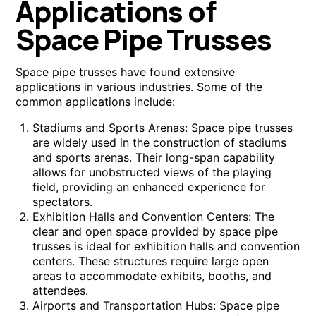
Applications of
Space Pipe Trusses
Space pipe trusses have found extensive
applications in various industries. Some of the
common applications include:
Stadiums and Sports Arenas: Space pipe trusses
are widely used in the construction of stadiums
and sports arenas. Their long-span capability
allows for unobstructed views of the playing
field, providing an enhanced experience for
spectators.
Exhibition Halls and Convention Centers: The
clear and open space provided by space pipe
trusses is ideal for exhibition halls and convention
centers. These structures require large open
areas to accommodate exhibits, booths, and
attendees.
Airports and Transportation Hubs: Space pipe