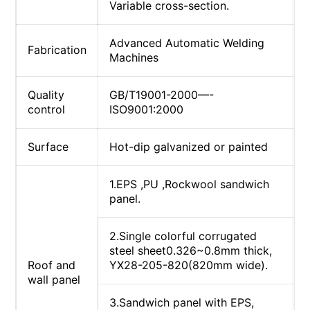
Variable cross-section.
Advanced Automatic Welding
Fabrication
Machines
Quality
GB/T19001-2000—-
control
ISO9001:2000
Surface
Hot-dip galvanized or painted
1.EPS ,PU ,Rockwool sandwich
panel.
2.Single colorful corrugated
steel sheet0.326~0.8mm thick,
Roof and
YX28-205-820(820mm wide).
wall panel
3.Sandwich panel with EPS,