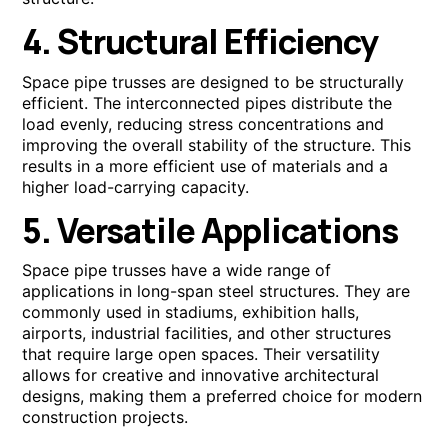
4. Structural Efficiency
Space pipe trusses are designed to be structurally
efficient. The interconnected pipes distribute the
load evenly, reducing stress concentrations and
improving the overall stability of the structure. This
results in a more efficient use of materials and a
higher load-carrying capacity.
5. Versatile Applications
Space pipe trusses have a wide range of
applications in long-span steel structures. They are
commonly used in stadiums, exhibition halls,
airports, industrial facilities, and other structures
that require large open spaces. Their versatility
allows for creative and innovative architectural
designs, making them a preferred choice for modern
construction projects.