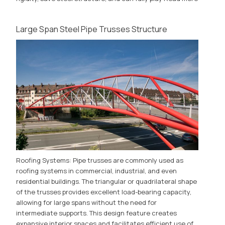
Large Span Steel Pipe Trusses Structure
Roofing Systems: Pipe trusses are commonly used as
roofing systems in commercial, industrial, and even
residential buildings. The triangular or quadrilateral shape
of the trusses provides excellent load-bearing capacity,
allowing for large spans without the need for
intermediate supports. This design feature creates
expansive interior spaces and facilitates efficient use of