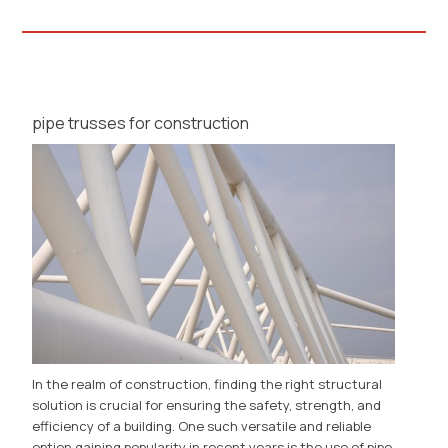
pipe trusses for construction
In the realm of construction, finding the right structural
solution is crucial for ensuring the safety, strength, and
efficiency of a building. One such versatile and reliable
option gaining popularity in recent years is the use of pipe