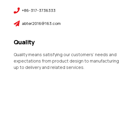
+86-317-3736333
abter2016@163.com
Quality
Quality means satisfying our customers’ needs and
expectations from product design to manufacturing
up to delivery and related services.